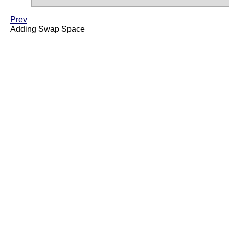
Prev
Adding Swap Space