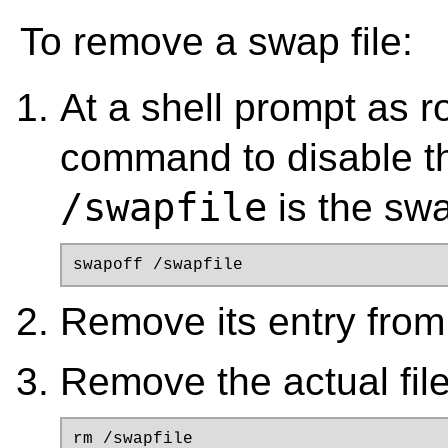
To remove a swap file:
At a shell prompt as r
command to disable th
/swapfile
is the swap
swapoff /swapfile
Remove its entry fro
Remove the actual file
rm /swapfile