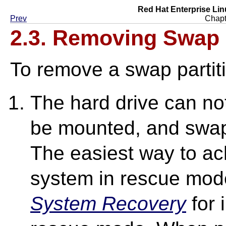
Red Hat Enterprise Lin
Prev
Chapt
2.3. Removing Swap
To remove a swap partit
The hard drive can not
be mounted, and swap
The easiest way to ach
system in rescue mod
System Recovery
for 