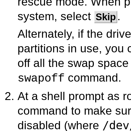
rescue mode. When pr
system, select
.
Skip
Alternately, if the dri
partitions in use, yo
off all the swap space
command.
swapoff
At a shell prompt as r
command to make sure 
/dev
disabled (where