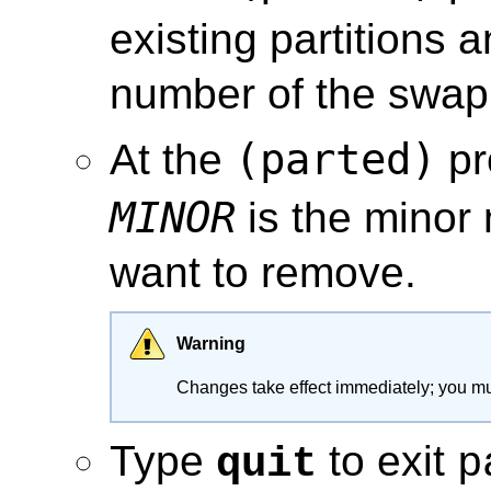
existing partitions 
number of the swap 
(parted)
At the
pr
MINOR
is the minor 
want to remove.
Warning
Changes take effect immediately; you mu
Type
to exit
quit
p