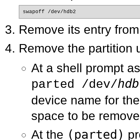
swapoff /dev/hdb2
Remove its entry fro
Remove the partition
At a shell prompt a
hdb
parted /dev/
device name for the
space to be remove
(parted)
At the
pr