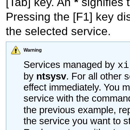
[Tab]
key. An
*
signifies 
Pressing the
[F1]
key dis
the selected service.
Warning
Services managed by
xi
by
ntsysv
. For all other
effect immediately. You mu
service with the comma
the previous example, r
the service you want to s