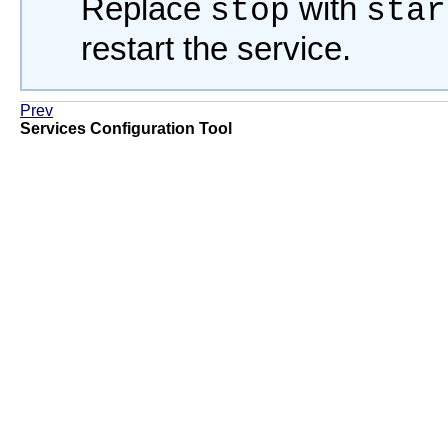
Replace
with
stop
star
restart the service.
Prev
Services Configuration Tool