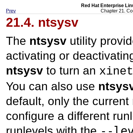
Red Hat Enterprise Lin
Prev
Chapter 21. Con
21.4.
ntsysv
The
ntsysv
utility provi
activating or deactivati
ntsysv
to turn an
xine
You can also use
ntsys
default, only the current
configure a different run
--le
runlevels with the