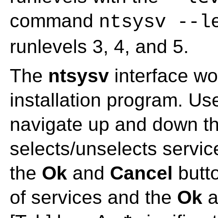
command
ntsysv --l
runlevels 3, 4, and 5.
The
ntsysv
interface wo
installation program. U
navigate up and down th
selects/unselects servic
the
Ok
and
Cancel
butto
of services and the
Ok
a