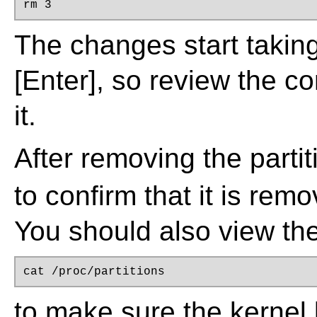
rm 3
The changes start takin
[Enter]
, so review the c
it.
After removing the parti
to confirm that it is remo
You should also view the
cat /proc/partitions
to make sure the kernel 