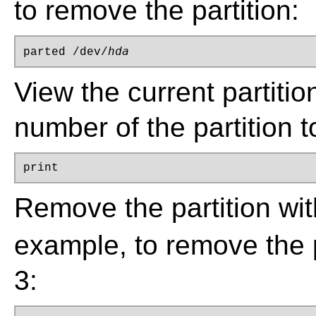
to remove the partition:
hda
parted /dev/
View the current partitio
number of the partition 
print
Remove the partition w
example, to remove the 
3: