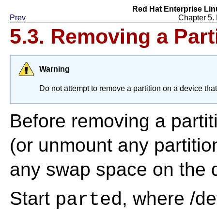
Red Hat Enterprise Lin
Prev
Chapter 5.
5.3. Removing a Part
Warning
Do not attempt to remove a partition on a device that 
Before removing a partit
(or unmount any partitio
any swap space on the d
Start
, where /de
parted