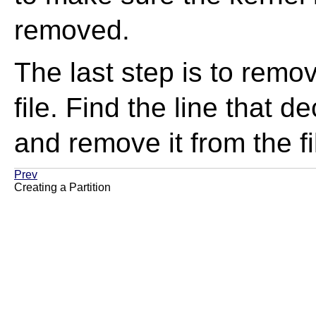
removed.
The last step is to remov
file. Find the line that d
and remove it from the fi
Prev
Creating a Partition