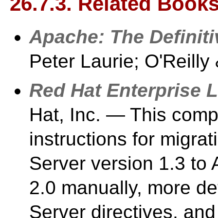
26.7.3. Related Book
Apache: The Definit
Peter Laurie; O'Reilly
Red Hat Enterprise 
Hat, Inc. — This com
instructions for migr
Server version 1.3 to
2.0 manually, more d
Server directives, and