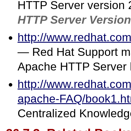
HTTP Server version 2
HTTP Server Version
http://www.redhat.co
— Red Hat Support mai
Apache HTTP Server l
http://www.redhat.com
apache-FAQ/book1.ht
Centralized Knowledg