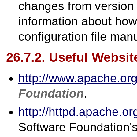
changes from version 1
information about how
configuration file manu
26.7.2. Useful Websit
http://www.apache.org
Foundation
.
http://httpd.apache.or
Software Foundation'