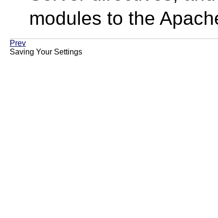
modules to the Apach
Prev
Saving Your Settings