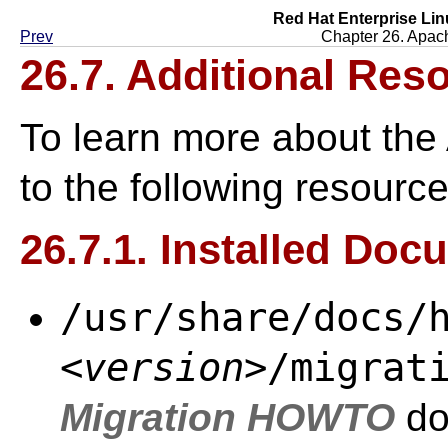
Red Hat Enterprise Lin
Prev
Chapter 26. Apac
26.7. Additional Res
To learn more about the
to the following resource
26.7.1. Installed Doc
/usr/share/docs/
<version>
/migrat
Migration HOWTO
do