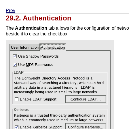
Prev
29.2. Authentication
The
Authentication
tab allows for the configuration of netw
beside it to clear the checkbox.