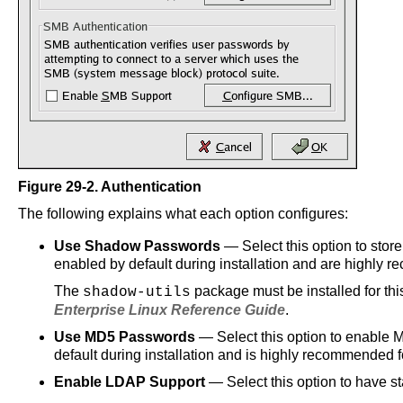
Figure 29-2.
Authentication
The following explains what each option configures:
Use Shadow Passwords
— Select this option to sto
enabled by default during installation and are highly r
The
package must be installed for thi
shadow-utils
Enterprise Linux Reference Guide
.
Use MD5 Passwords
— Select this option to enable M
default during installation and is highly recommended f
Enable LDAP Support
— Select this option to have s