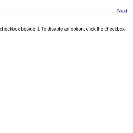
Next
 checkbox beside it. To disable an option, click the checkbox