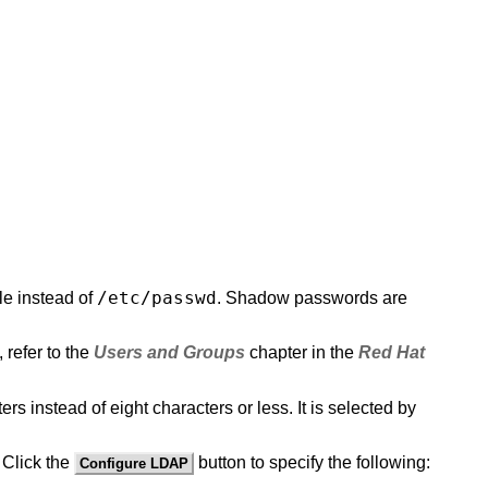
/etc/passwd
ile instead of
. Shadow passwords are
 refer to the
Users and Groups
chapter in the
Red Hat
 instead of eight characters or less. It is selected by
 Click the
button to specify the following:
Configure LDAP