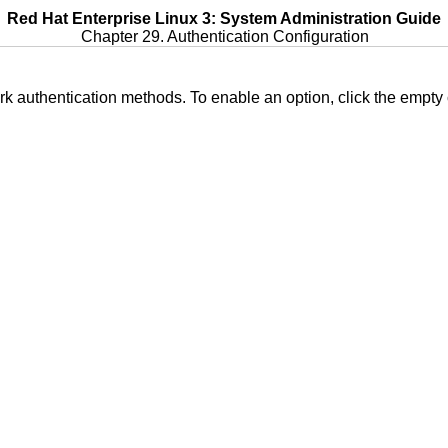
Red Hat Enterprise Linux 3: System Administration Guide
Chapter 29. Authentication Configuration
ork authentication methods. To enable an option, click the empty