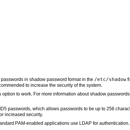
/etc/shadow
re passwords in shadow password format in the
f
ecommended to increase the security of the system.
s option to work. For more information about shadow passwords,
D5 passwords, which allows passwords to be up to 256 characters
or increased security.
tandard PAM-enabled applications use LDAP for authentication.