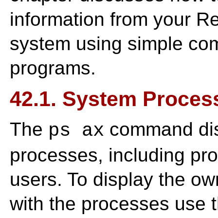
information from your R
system using simple co
programs.
42.1. System Proces
The
command disp
ps ax
processes, including pr
users. To display the ow
with the processes us