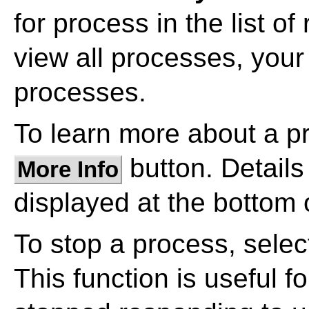
for process in the list o
view all processes, your
processes.
To learn more about a pro
button. Details
More Info
displayed at the bottom 
To stop a process, select
This function is useful 