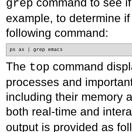
command to see if 
grep
example, to determine i
following command:
ps ax | grep emacs
The
command displa
top
processes and important
including their memory 
both real-time and inter
output is provided as fol