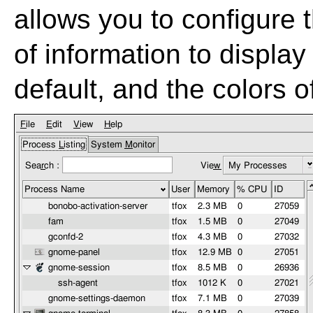
allows you to configure 
of information to displa
default, and the colors 