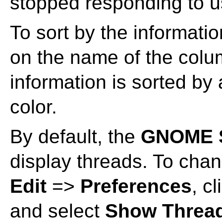
stopped responding to us
To sort by the informatio
on the name of the colu
information is sorted by
color.
By default, the
GNOME S
display threads. To chan
Edit
=>
Preferences
, c
and select
Show Threa