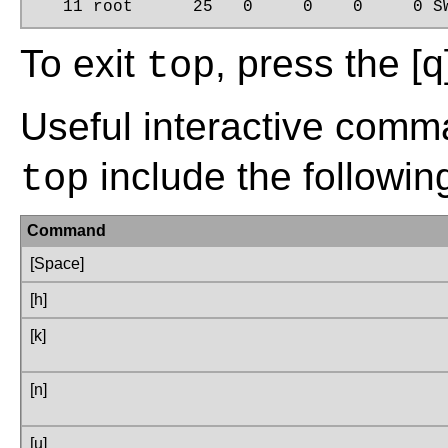
   11 root      25   0     0    0     0 S
To exit
, press the
[q
top
Useful interactive comm
include the followin
top
Command
[Space]
[h]
[k]
[n]
[u]