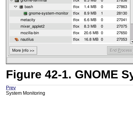
Figure 42-1.
GNOME Sy
Prev
System Monitoring