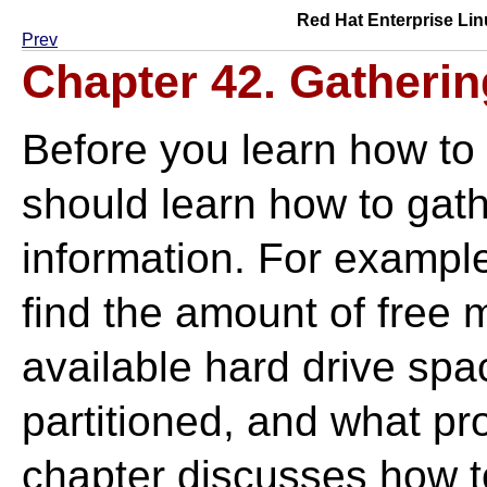
Red Hat Enterprise Lin
Prev
Chapter 42. Gatheri
Before you learn how to
should learn how to gat
information. For exampl
find the amount of free
available hard drive spa
partitioned, and what pr
chapter discusses how to