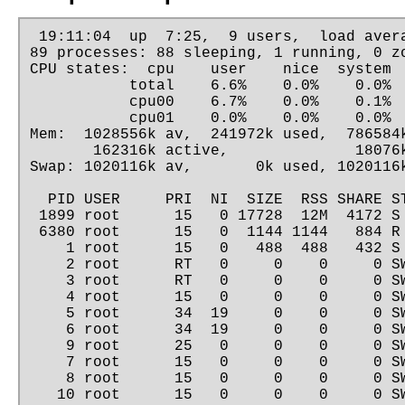
 19:11:04  up  7:25,  9 users,  load avera
89 processes: 88 sleeping, 1 running, 0 zo
CPU states:  cpu    user    nice  system  
           total    6.6%    0.0%    0.0%  
           cpu00    6.7%    0.0%    0.1%  
           cpu01    0.0%    0.0%    0.0%  
Mem:  1028556k av,  241972k used,  786584k
       162316k active,              18076k
Swap: 1020116k av,       0k used, 1020116k
  PID USER     PRI  NI  SIZE  RSS SHARE ST
 1899 root      15   0 17728  12M  4172 S 
 6380 root      15   0  1144 1144   884 R 
    1 root      15   0   488  488   432 S 
    2 root      RT   0     0    0     0 SW
    3 root      RT   0     0    0     0 SW
    4 root      15   0     0    0     0 SW
    5 root      34  19     0    0     0 SW
    6 root      34  19     0    0     0 SW
    9 root      25   0     0    0     0 SW
    7 root      15   0     0    0     0 SW
    8 root      15   0     0    0     0 SW
   10 root      15   0     0    0     0 SW