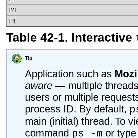
[M]
[P]
Table 42-1. Interactive
Tip
Application such as
Mozi
aware
— multiple threads 
users or multiple request
process ID. By default,
p
main (initial) thread. To v
command
or typ
ps -m