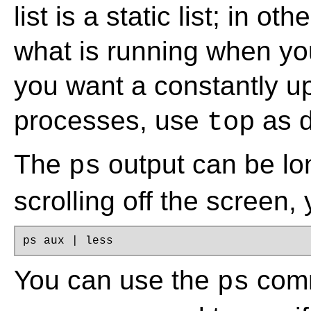
list is a static list; in o
what is running when yo
you want a constantly up
processes, use
as d
top
The
output can be lon
ps
scrolling off the screen,
ps aux | less
You can use the
comm
ps