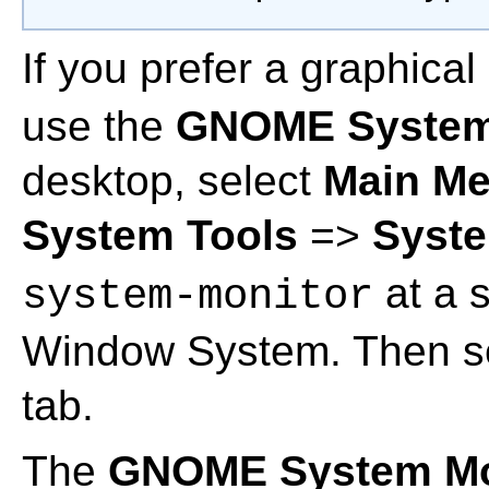
If you prefer a graphical
use the
GNOME System
desktop, select
Main M
System Tools
=>
Syste
at a s
system-monitor
Window System. Then s
tab.
The
GNOME System Mo