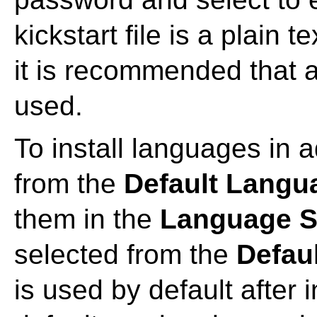
kickstart file is a plain t
it is recommended that 
used.
To install languages in a
from the
Default Langu
them in the
Language S
selected from the
Defau
is used by default after 