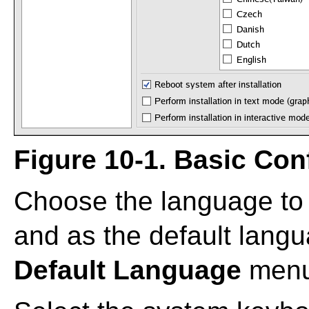
Figure 10-1. Basic Con
Choose the language to u
and as the default langua
Default Language
menu