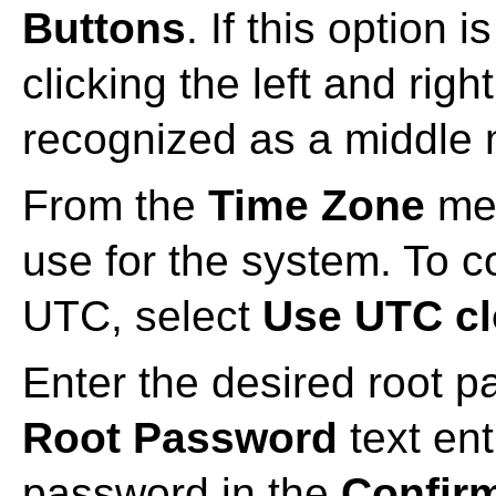
Buttons
. If this option 
clicking the left and rig
recognized as a middle 
From the
Time Zone
men
use for the system. To c
UTC, select
Use UTC c
Enter the desired root p
Root Password
text en
password in the
Confir