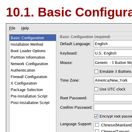
10.1. Basic Configur