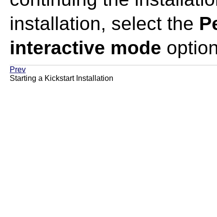
installation, select the
Pe
interactive mode
option
Prev
Starting a Kickstart Installation