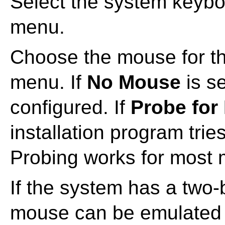
Select the system keybo
menu.
Choose the mouse for t
menu. If
No Mouse
is s
configured. If
Probe for
installation program trie
Probing works for most
If the system has a two-
mouse can be emulated 