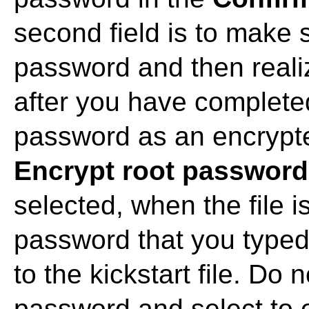
second field is to make 
password and then realiz
after you have completed
password as an encrypted
Encrypt root password
selected, when the file i
password that you typed 
to the kickstart file. Do
password and select to 