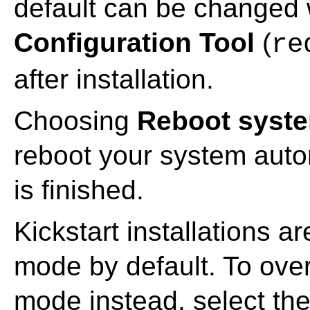
default can be changed 
Configuration Tool
(
re
after installation.
Choosing
Reboot system
reboot your system automa
is finished.
Kickstart installations a
mode by default. To over
mode instead, select th