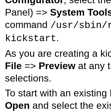
Panel) =>
System Tool
command
/usr/sbin/
.
kickstart
As you are creating a kic
File
=>
Preview
at any t
selections.
To start with an existing 
Open
and select the exis