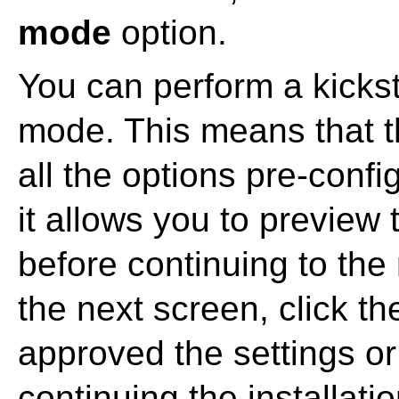
mode
option.
You can perform a kicksta
mode. This means that t
all the options pre-config
it allows you to preview
before continuing to the
the next screen, click t
approved the settings o
continuing the installatio