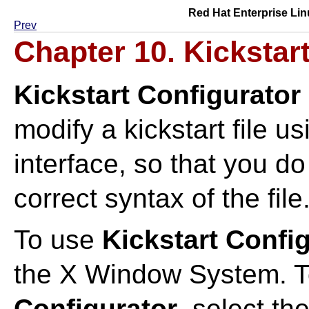
Red Hat Enterprise Lin
Prev
Chapter 10.
Kickstar
Kickstart Configurator
modify a kickstart file u
interface, so that you d
correct syntax of the file
To use
Kickstart Confi
the X Window System. T
Configurator
, select th