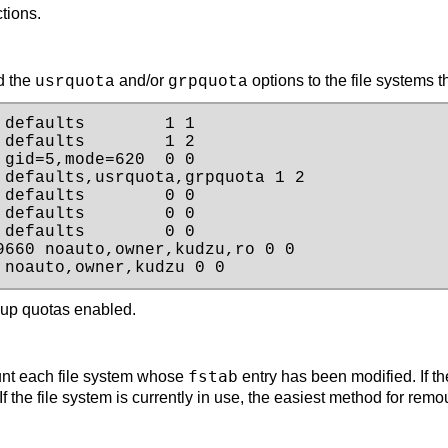
ctions.
d the
and/or
options to the file systems t
usrquota
grpquota
defaults        1 1

defaults        1 2

gid=5,mode=620  0 0

defaults,usrquota,grpquota 1 2

defaults        0 0

defaults        0 0

defaults        0 0

660 noauto,owner,kudzu,ro 0 0

 noauto,owner,kudzu 0 0
oup quotas enabled.
fstab
nt each file system whose
entry has been modified. If th
If the file system is currently in use, the easiest method for remo