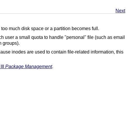
Next
too much disk space or a partition becomes full.
ach user a small quota to handle "personal" file (such as email
n groups).
ause inodes are used to contain file-related information, this
III
Package Management
.