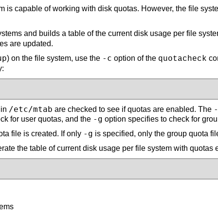
is capable of working with disk quotas. However, the file system 
ms and builds a table of the current disk usage per file system
iles are updated.
up
-c
) on the file system, use the
option of the
com
quotacheck
y:
/etc/mtab
 in
are checked to see if quotas are enabled. The
-g
eck for user quotas, and the
option specifies to check for gro
-g
a file is created. If only
is specified, only the group quota fil
erate the table of current disk usage per file system with quotas
tems