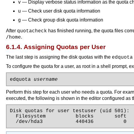
v
— Display verbose status information as the quota 
u
— Check user disk quota information
g
— Check group disk quota information
After
has finished running, the quota files cor
quotacheck
/home
.
6.1.4. Assigning Quotas per User
The last step is assigning the disk quotas with the
edquota
To configure the quota for a user, as root in a shell prompt,
username
edquota 
Perform this step for each user who needs a quota. For examp
executed, the following is shown in the editor configured as t
Disk quotas for user testuser (uid 501):

  Filesystem          blocks       soft   
  /dev/hda3           440436          0  