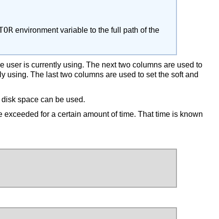
TOR
environment variable to the full path of the
e user is currently using. The next two columns are used to
 using. The last two columns are used to set the soft and
r disk space can be used.
be exceeded for a certain amount of time. That time is known