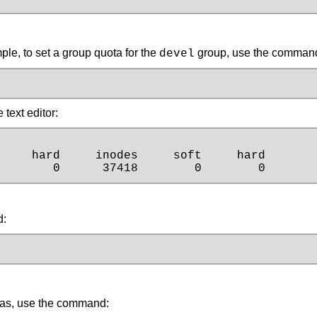
le, to set a group quota for the
group, use the command (
devel
text editor:
    hard     inodes     soft     hard

        0      37418        0        0
d:
tas, use the command: