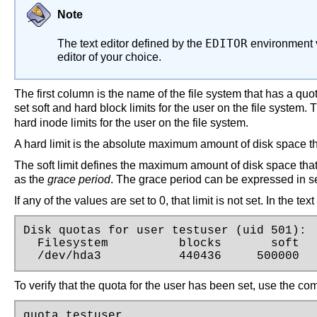
Note
EDITOR
The text editor defined by the
environment v
editor of your choice.
The first column is the name of the file system that has a q
set soft and hard block limits for the user on the file system.
hard inode limits for the user on the file system.
A hard limit is the absolute maximum amount of disk space tha
The soft limit defines the maximum amount of disk space that 
as the
grace period
. The grace period can be expressed in s
If any of the values are set to 0, that limit is not set. In the t
Disk quotas for user testuser (uid 501):

  Filesystem          blocks       soft   
  /dev/hda3           440436     500000  
To verify that the quota for the user has been set, use the c
quota testuser