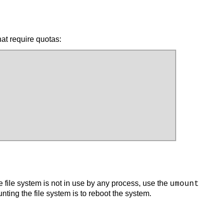
hat require quotas:
e file system is not in use by any process, use the
umount
unting the file system is to reboot the system.