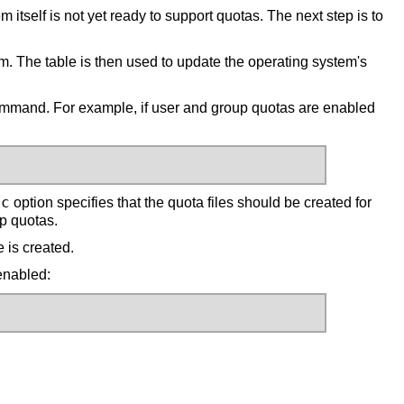
itself is not yet ready to support quotas. The next step is to
. The table is then used to update the operating system's
mand. For example, if user and group quotas are enabled
-c
option specifies that the quota files should be created for
up quotas.
e is created.
 enabled: