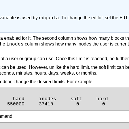
EDI
ariable is used by
. To change the editor, set the
edquota
uota enabled for it. The second column shows how many blocks th
 The
column shows how many inodes the user is currently
inodes
t a user or group can use. Once this limit is reached, no furthe
can be used. However, unlike the hard limit, the soft limit can 
econds, minutes, hours, days, weeks, or months.
ext editor, change the desired limits. For example:
    hard     inodes     soft     hard

   550000     37418        0        0
ommand: