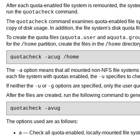
After each quota-enabled file system is remounted, the system 
run the
command.
quotacheck
The
command examines quota-enabled file syste
quotacheck
copy of disk usage. In addition, the file system's disk quota f
aquota.user
aquota.gro
To create the quota files (
and
/home
/home
for the
partition, create the files in the
director
quotacheck -acug /home
-a
The
option means that all mounted non-NFS file systems
-u
each file system with quotas enabled, the
specifies to ch
-u
-g
If neither the
or
options are specified, only the user quot
After the files are created, run the following command to gen
quotacheck -avug
The options used are as follows:
a
— Check all quota-enabled, locally-mounted file sys