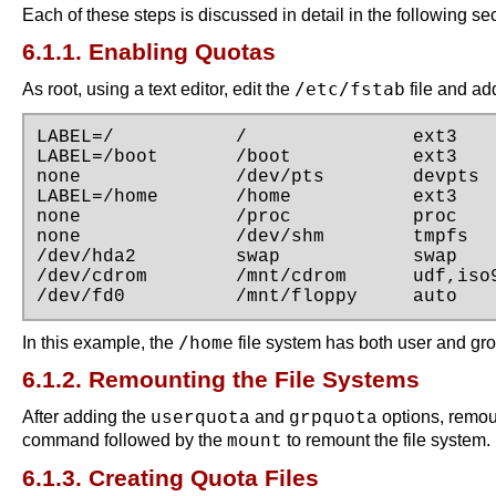
Each of these steps is discussed in detail in the following se
6.1.1. Enabling Quotas
/etc/fstab
As root, using a text editor, edit the
file and ad
LABEL=/           /               ext3    
LABEL=/boot       /boot           ext3    
none              /dev/pts        devpts  
LABEL=/home       /home           ext3    
none              /proc           proc    
none              /dev/shm        tmpfs   
/dev/hda2         swap            swap    
/dev/cdrom        /mnt/cdrom      udf,iso9
/dev/fd0          /mnt/floppy     auto   
/home
In this example, the
file system has both user and gr
6.1.2. Remounting the File Systems
After adding the
and
options, remou
userquota
grpquota
command followed by the
to remount the file system. 
mount
6.1.3. Creating Quota Files