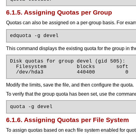
6.1.5. Assigning Quotas per Group
Quotas can also be assigned on a per-group basis. For examp
edquota -g devel
This command displays the existing quota for the group in the 
Disk quotas for group devel (gid 505):

  Filesystem          blocks       soft   
  /dev/hda3           440400          0  
Modify the limits, save the file, and then configure the quota.
To verify that the group quota has been set, use the comman
quota -g devel
6.1.6. Assigning Quotas per File System
To assign quotas based on each file system enabled for quo