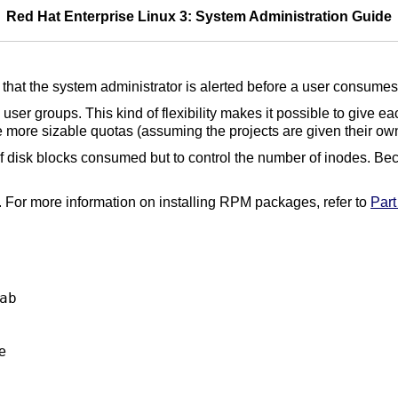
Red Hat Enterprise Linux 3: System Administration Guide
that the system administrator is alerted before a user consumes 
user groups. This kind of flexibility makes it possible to give e
ve more sizable quotas (assuming the projects are given their ow
 of disk blocks consumed but to control the number of inodes. Bec
 For more information on installing RPM packages, refer to
Part 
ab
e