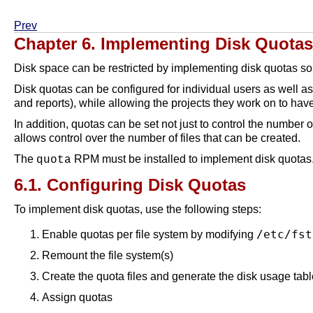
Prev
Chapter 6. Implementing Disk Quotas
Disk space can be restricted by implementing disk quotas so 
Disk quotas can be configured for individual users as well as 
and reports), while allowing the projects they work on to ha
In addition, quotas can be set not just to control the number
allows control over the number of files that can be created.
The
RPM must be installed to implement disk quotas.
quota
6.1. Configuring Disk Quotas
To implement disk quotas, use the following steps:
/etc/fst
Enable quotas per file system by modifying
Remount the file system(s)
Create the quota files and generate the disk usage tabl
Assign quotas