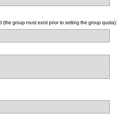
the group must exist prior to setting the group quota):