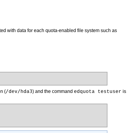
ted with data for each quota-enabled file system such as
/dev/hda3
n (
) and the command
is
edquota testuser