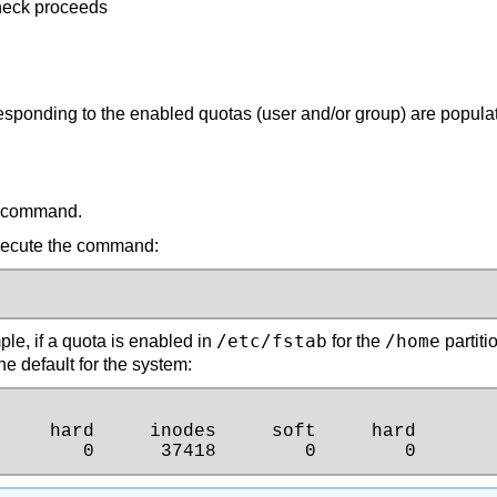
check proceeds
responding to the enabled quotas (user and/or group) are popula
command.
 execute the command:
/etc/fstab
/home
le, if a quota is enabled in
for the
partitio
he default for the system:
    hard     inodes     soft     hard

        0      37418        0        0