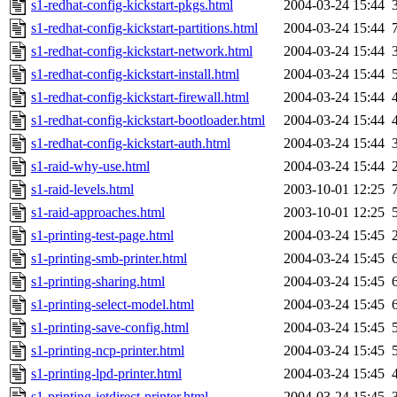
s1-redhat-config-kickstart-pkgs.html
2004-03-24 15:44
s1-redhat-config-kickstart-partitions.html
2004-03-24 15:44
s1-redhat-config-kickstart-network.html
2004-03-24 15:44
s1-redhat-config-kickstart-install.html
2004-03-24 15:44
s1-redhat-config-kickstart-firewall.html
2004-03-24 15:44
s1-redhat-config-kickstart-bootloader.html
2004-03-24 15:44
s1-redhat-config-kickstart-auth.html
2004-03-24 15:44
s1-raid-why-use.html
2004-03-24 15:44
s1-raid-levels.html
2003-10-01 12:25
s1-raid-approaches.html
2003-10-01 12:25
s1-printing-test-page.html
2004-03-24 15:45
s1-printing-smb-printer.html
2004-03-24 15:45
s1-printing-sharing.html
2004-03-24 15:45
s1-printing-select-model.html
2004-03-24 15:45
s1-printing-save-config.html
2004-03-24 15:45
s1-printing-ncp-printer.html
2004-03-24 15:45
s1-printing-lpd-printer.html
2004-03-24 15:45
s1-printing-jetdirect-printer.html
2004-03-24 15:45