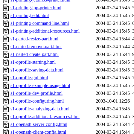
s1-printing-ipp-printer.html
2004-03-24 15:45
s1-printing-edit.html
2004-03-24 15:45
s1-printing-command-line.html
2004-03-24 15:45
s1-printing-additional-resources.html
2004-03-24 15:45
s1-parted-resize-part.html
2004-03-24 15:44
s1-parted-remove-part.html
2004-03-24 15:44
s1-parted-create-part.html
2004-03-24 15:44
s1-oprofile-starting.html
2004-03-24 15:45
s1-oprofile-saving-data.html
2004-03-24 15:45
s1-oprofile-gui.html
2004-03-24 15:45
s1-oprofile-example-usage.html
2004-03-24 15:45
s1-oprofile-dev-profile.html
2004-03-24 15:45
s1-oprofile-configuring.html
2003-10-01 12:26
s1-oprofile-analyzing-data.html
2004-03-24 15:45
s1-oprofile-additional-resources.html
2004-03-24 15:45
s1-openssh-server-config.html
2004-03-24 15:44
s1-openssh-client-config.html
2004-03-24 15:44