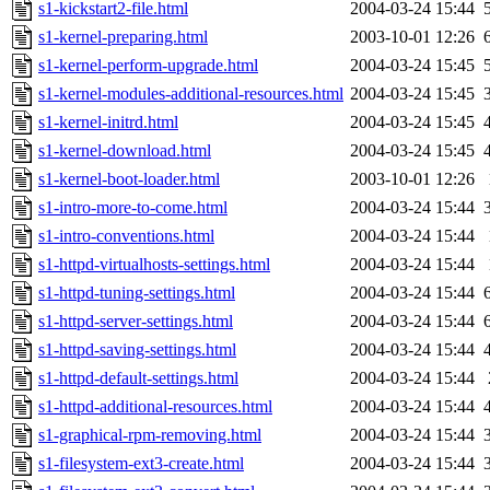
s1-kickstart2-file.html
2004-03-24 15:44
s1-kernel-preparing.html
2003-10-01 12:26
s1-kernel-perform-upgrade.html
2004-03-24 15:45
s1-kernel-modules-additional-resources.html
2004-03-24 15:45
s1-kernel-initrd.html
2004-03-24 15:45
s1-kernel-download.html
2004-03-24 15:45
s1-kernel-boot-loader.html
2003-10-01 12:26
s1-intro-more-to-come.html
2004-03-24 15:44
s1-intro-conventions.html
2004-03-24 15:44
s1-httpd-virtualhosts-settings.html
2004-03-24 15:44
s1-httpd-tuning-settings.html
2004-03-24 15:44
s1-httpd-server-settings.html
2004-03-24 15:44
s1-httpd-saving-settings.html
2004-03-24 15:44
s1-httpd-default-settings.html
2004-03-24 15:44
s1-httpd-additional-resources.html
2004-03-24 15:44
s1-graphical-rpm-removing.html
2004-03-24 15:44
s1-filesystem-ext3-create.html
2004-03-24 15:44