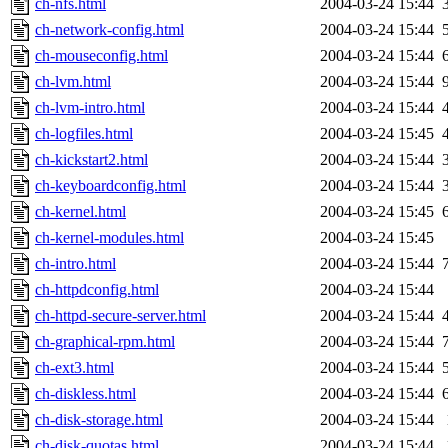
ch-nfs.html
2004-03-24 15:44
ch-network-config.html
2004-03-24 15:44
ch-mouseconfig.html
2004-03-24 15:44
ch-lvm.html
2004-03-24 15:44
ch-lvm-intro.html
2004-03-24 15:44
ch-logfiles.html
2004-03-24 15:45
ch-kickstart2.html
2004-03-24 15:44
ch-keyboardconfig.html
2004-03-24 15:44
ch-kernel.html
2004-03-24 15:45
ch-kernel-modules.html
2004-03-24 15:45
ch-intro.html
2004-03-24 15:44
ch-httpdconfig.html
2004-03-24 15:44
ch-httpd-secure-server.html
2004-03-24 15:44
ch-graphical-rpm.html
2004-03-24 15:44
ch-ext3.html
2004-03-24 15:44
ch-diskless.html
2004-03-24 15:44
ch-disk-storage.html
2004-03-24 15:44
ch-disk-quotas.html
2004-03-24 15:44