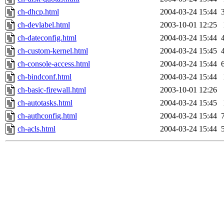
ch-dhcp.html
2004-03-24 15:44
ch-devlabel.html
2003-10-01 12:25
ch-dateconfig.html
2004-03-24 15:44
ch-custom-kernel.html
2004-03-24 15:45
ch-console-access.html
2004-03-24 15:44
ch-bindconf.html
2004-03-24 15:44
ch-basic-firewall.html
2003-10-01 12:26
ch-autotasks.html
2004-03-24 15:45
ch-authconfig.html
2004-03-24 15:44
ch-acls.html
2004-03-24 15:44