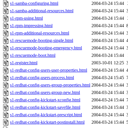
s1-samba-configuring.html
2004-03-24 15:44
s1-samba-additional-resources.html
2004-03-24 15:44
s1-rpm-using.html
2004-03-24 15:44
s1-rpm-impressing.html
2004-03-24 15:44
s1-rpm-additional-resources.html
2004-03-24 15:44
s1-rescuemode-booting-single.html
2004-03-24 15:44
s1-rescuemode-booting-emergency.html
2004-03-24 15:44
s1-rescuemode-boot.html
2004-03-24 15:44
s1-register.html
2003-10-01 12:25
s1-redhat-config-users-user-properties.html
2004-03-24 15:44
s1-redhat-config-users-process.html
2004-03-24 15:45
s1-redhat-config-users-group-properties.html
2004-03-24 15:44
s1-redhat-config-users-group-new.html
2004-03-24 15:44
s1-redhat-config-kickstart-xconfig.html
2004-03-24 15:44
s1-redhat-config-kickstart-savefile.html
2004-03-24 15:44
s1-redhat-config-kickstart-prescript.html
2004-03-24 15:44
s1-redhat-config-kickstart-postinstall.html
2004-03-24 15:44