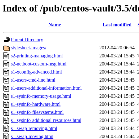
Index of /pub/centos-vault/3.5/d
Name
Last modified
Parent Directory
stylesheet-images/
2012-04-20 06:54
s2-printing-managing.html
2004-03-24 15:45
s2-netboot-custom-msg.html
2004-03-24 15:44
s1-xconfig-advanced.html
2004-03-24 15:44
s1-users-cmd-line.html
2004-03-24 15:45
s1-users-additional-information.html
2004-03-24 15:45
s1-sysinfo-memory-usage.html
2004-03-24 15:45
s1-sysinfo-hardware.html
2004-03-24 15:45
s1-sysinfo-filesystems.html
2004-03-24 15:45
s1-sysinfo-additional-resources.html
2004-03-24 15:45
s1-swap-removing.html
2004-03-24 15:44
s1-swap-moving.html
2004-03-24 15:44