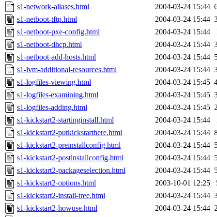
s1-network-aliases.html
2004-03-24 15:44
s1-netboot-tftp.html
2004-03-24 15:44
s1-netboot-pxe-config.html
2004-03-24 15:44
s1-netboot-dhcp.html
2004-03-24 15:44
s1-netboot-add-hosts.html
2004-03-24 15:44
s1-lvm-additional-resources.html
2004-03-24 15:44
s1-logfiles-viewing.html
2004-03-24 15:45
s1-logfiles-examining.html
2004-03-24 15:45
s1-logfiles-adding.html
2004-03-24 15:45
s1-kickstart2-startinginstall.html
2004-03-24 15:44
s1-kickstart2-putkickstarthere.html
2004-03-24 15:44
s1-kickstart2-preinstallconfig.html
2004-03-24 15:44
s1-kickstart2-postinstallconfig.html
2004-03-24 15:44
s1-kickstart2-packageselection.html
2004-03-24 15:44
s1-kickstart2-options.html
2003-10-01 12:25
s1-kickstart2-install-tree.html
2004-03-24 15:44
s1-kickstart2-howuse.html
2004-03-24 15:44