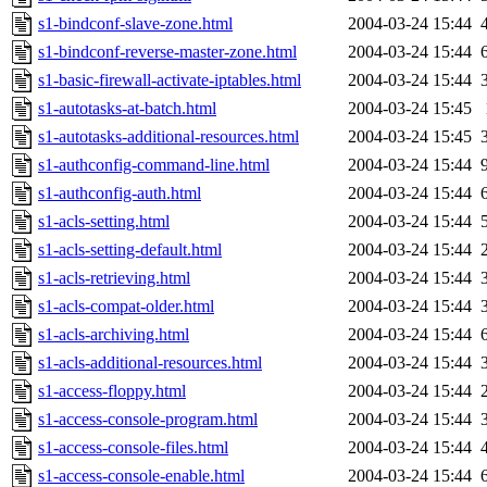
s1-bindconf-slave-zone.html
2004-03-24 15:44
s1-bindconf-reverse-master-zone.html
2004-03-24 15:44
s1-basic-firewall-activate-iptables.html
2004-03-24 15:44
s1-autotasks-at-batch.html
2004-03-24 15:45
s1-autotasks-additional-resources.html
2004-03-24 15:45
s1-authconfig-command-line.html
2004-03-24 15:44
s1-authconfig-auth.html
2004-03-24 15:44
s1-acls-setting.html
2004-03-24 15:44
s1-acls-setting-default.html
2004-03-24 15:44
s1-acls-retrieving.html
2004-03-24 15:44
s1-acls-compat-older.html
2004-03-24 15:44
s1-acls-archiving.html
2004-03-24 15:44
s1-acls-additional-resources.html
2004-03-24 15:44
s1-access-floppy.html
2004-03-24 15:44
s1-access-console-program.html
2004-03-24 15:44
s1-access-console-files.html
2004-03-24 15:44
s1-access-console-enable.html
2004-03-24 15:44