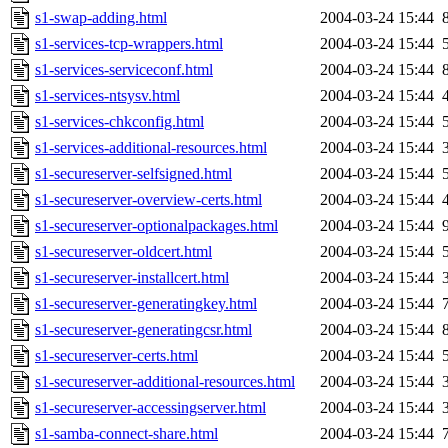
s1-swap-adding.html
2004-03-24 15:44
s1-services-tcp-wrappers.html
2004-03-24 15:44
s1-services-serviceconf.html
2004-03-24 15:44
s1-services-ntsysv.html
2004-03-24 15:44
s1-services-chkconfig.html
2004-03-24 15:44
s1-services-additional-resources.html
2004-03-24 15:44
s1-secureserver-selfsigned.html
2004-03-24 15:44
s1-secureserver-overview-certs.html
2004-03-24 15:44
s1-secureserver-optionalpackages.html
2004-03-24 15:44
s1-secureserver-oldcert.html
2004-03-24 15:44
s1-secureserver-installcert.html
2004-03-24 15:44
s1-secureserver-generatingkey.html
2004-03-24 15:44
s1-secureserver-generatingcsr.html
2004-03-24 15:44
s1-secureserver-certs.html
2004-03-24 15:44
s1-secureserver-additional-resources.html
2004-03-24 15:44
s1-secureserver-accessingserver.html
2004-03-24 15:44
s1-samba-connect-share.html
2004-03-24 15:44