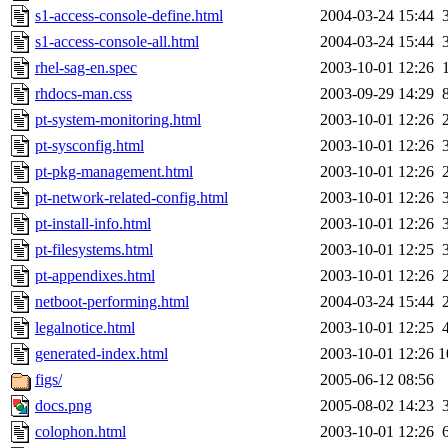
s1-access-console-define.html
2004-03-24 15:44
s1-access-console-all.html
2004-03-24 15:44
rhel-sag-en.spec
2003-10-01 12:26
rhdocs-man.css
2003-09-29 14:29
pt-system-monitoring.html
2003-10-01 12:26
pt-sysconfig.html
2003-10-01 12:26
pt-pkg-management.html
2003-10-01 12:26
pt-network-related-config.html
2003-10-01 12:26
pt-install-info.html
2003-10-01 12:26
pt-filesystems.html
2003-10-01 12:25
pt-appendixes.html
2003-10-01 12:26
netboot-performing.html
2004-03-24 15:44
legalnotice.html
2003-10-01 12:25
generated-index.html
2003-10-01 12:26
1
figs/
2005-06-12 08:56
docs.png
2005-08-02 14:23
colophon.html
2003-10-01 12:26