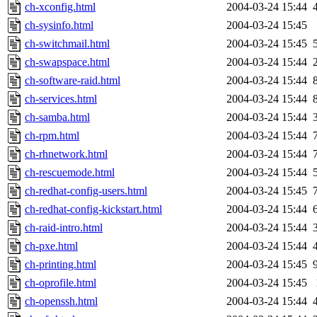
ch-xconfig.html
2004-03-24 15:44
ch-sysinfo.html
2004-03-24 15:45
ch-switchmail.html
2004-03-24 15:45
ch-swapspace.html
2004-03-24 15:44
ch-software-raid.html
2004-03-24 15:44
ch-services.html
2004-03-24 15:44
ch-samba.html
2004-03-24 15:44
ch-rpm.html
2004-03-24 15:44
ch-rhnetwork.html
2004-03-24 15:44
ch-rescuemode.html
2004-03-24 15:44
ch-redhat-config-users.html
2004-03-24 15:45
ch-redhat-config-kickstart.html
2004-03-24 15:44
ch-raid-intro.html
2004-03-24 15:44
ch-pxe.html
2004-03-24 15:44
ch-printing.html
2004-03-24 15:45
ch-oprofile.html
2004-03-24 15:45
ch-openssh.html
2004-03-24 15:44