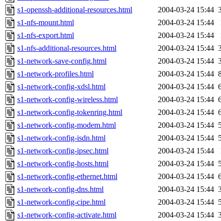
s1-openssh-additional-resources.html
2004-03-24 15:44
s1-nfs-mount.html
2004-03-24 15:44
s1-nfs-export.html
2004-03-24 15:44
s1-nfs-additional-resources.html
2004-03-24 15:44
s1-network-save-config.html
2004-03-24 15:44
s1-network-profiles.html
2004-03-24 15:44
s1-network-config-xdsl.html
2004-03-24 15:44
s1-network-config-wireless.html
2004-03-24 15:44
s1-network-config-tokenring.html
2004-03-24 15:44
s1-network-config-modem.html
2004-03-24 15:44
s1-network-config-isdn.html
2004-03-24 15:44
s1-network-config-ipsec.html
2004-03-24 15:44
s1-network-config-hosts.html
2004-03-24 15:44
s1-network-config-ethernet.html
2004-03-24 15:44
s1-network-config-dns.html
2004-03-24 15:44
s1-network-config-cipe.html
2004-03-24 15:44
s1-network-config-activate.html
2004-03-24 15:44