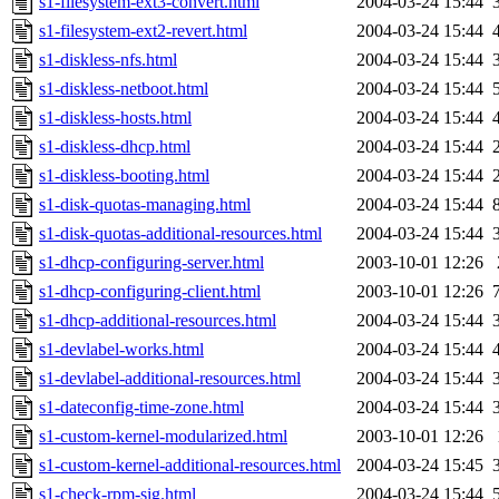
s1-filesystem-ext3-convert.html
2004-03-24 15:44
s1-filesystem-ext2-revert.html
2004-03-24 15:44
s1-diskless-nfs.html
2004-03-24 15:44
s1-diskless-netboot.html
2004-03-24 15:44
s1-diskless-hosts.html
2004-03-24 15:44
s1-diskless-dhcp.html
2004-03-24 15:44
s1-diskless-booting.html
2004-03-24 15:44
s1-disk-quotas-managing.html
2004-03-24 15:44
s1-disk-quotas-additional-resources.html
2004-03-24 15:44
s1-dhcp-configuring-server.html
2003-10-01 12:26
s1-dhcp-configuring-client.html
2003-10-01 12:26
s1-dhcp-additional-resources.html
2004-03-24 15:44
s1-devlabel-works.html
2004-03-24 15:44
s1-devlabel-additional-resources.html
2004-03-24 15:44
s1-dateconfig-time-zone.html
2004-03-24 15:44
s1-custom-kernel-modularized.html
2003-10-01 12:26
s1-custom-kernel-additional-resources.html
2004-03-24 15:45
s1-check-rpm-sig.html
2004-03-24 15:44