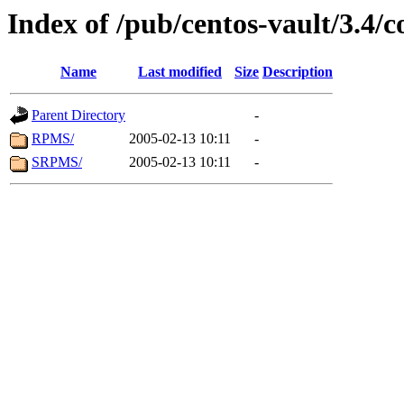
Index of /pub/centos-vault/3.4/c
Name
Last modified
Size
Description
Parent Directory
-
RPMS/
2005-02-13 10:11
-
SRPMS/
2005-02-13 10:11
-