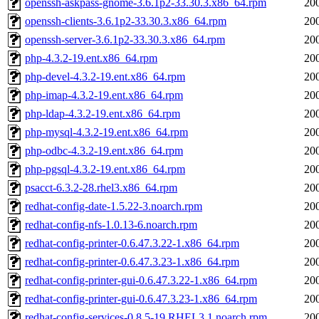
openssh-askpass-gnome-3.6.1p2-33.30.3.x86_64.rpm
20
openssh-clients-3.6.1p2-33.30.3.x86_64.rpm
20
openssh-server-3.6.1p2-33.30.3.x86_64.rpm
20
php-4.3.2-19.ent.x86_64.rpm
20
php-devel-4.3.2-19.ent.x86_64.rpm
20
php-imap-4.3.2-19.ent.x86_64.rpm
20
php-ldap-4.3.2-19.ent.x86_64.rpm
20
php-mysql-4.3.2-19.ent.x86_64.rpm
20
php-odbc-4.3.2-19.ent.x86_64.rpm
20
php-pgsql-4.3.2-19.ent.x86_64.rpm
20
psacct-6.3.2-28.rhel3.x86_64.rpm
20
redhat-config-date-1.5.22-3.noarch.rpm
20
redhat-config-nfs-1.0.13-6.noarch.rpm
20
redhat-config-printer-0.6.47.3.22-1.x86_64.rpm
20
redhat-config-printer-0.6.47.3.23-1.x86_64.rpm
20
redhat-config-printer-gui-0.6.47.3.22-1.x86_64.rpm
20
redhat-config-printer-gui-0.6.47.3.23-1.x86_64.rpm
20
redhat-config-services-0.8.5-19.RHEL3.1.noarch.rpm
20