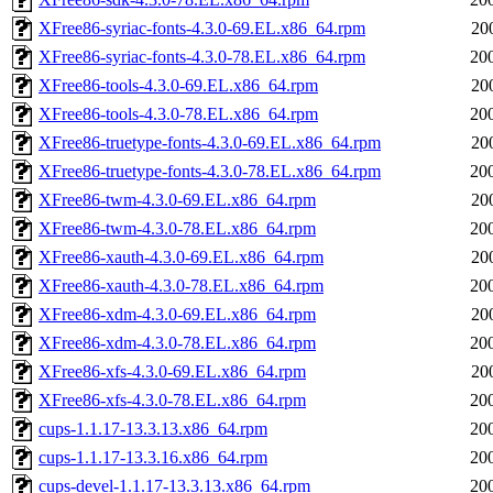
XFree86-syriac-fonts-4.3.0-69.EL.x86_64.rpm
20
XFree86-syriac-fonts-4.3.0-78.EL.x86_64.rpm
20
XFree86-tools-4.3.0-69.EL.x86_64.rpm
20
XFree86-tools-4.3.0-78.EL.x86_64.rpm
20
XFree86-truetype-fonts-4.3.0-69.EL.x86_64.rpm
20
XFree86-truetype-fonts-4.3.0-78.EL.x86_64.rpm
20
XFree86-twm-4.3.0-69.EL.x86_64.rpm
20
XFree86-twm-4.3.0-78.EL.x86_64.rpm
20
XFree86-xauth-4.3.0-69.EL.x86_64.rpm
20
XFree86-xauth-4.3.0-78.EL.x86_64.rpm
20
XFree86-xdm-4.3.0-69.EL.x86_64.rpm
20
XFree86-xdm-4.3.0-78.EL.x86_64.rpm
20
XFree86-xfs-4.3.0-69.EL.x86_64.rpm
20
XFree86-xfs-4.3.0-78.EL.x86_64.rpm
20
cups-1.1.17-13.3.13.x86_64.rpm
20
cups-1.1.17-13.3.16.x86_64.rpm
20
cups-devel-1.1.17-13.3.13.x86_64.rpm
20