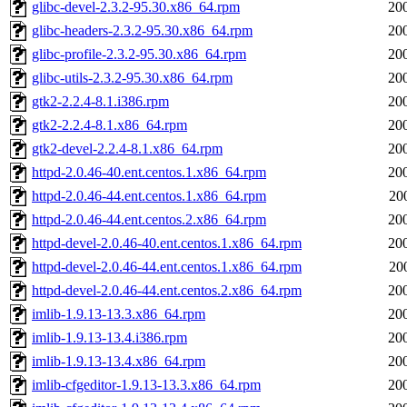
glibc-devel-2.3.2-95.30.x86_64.rpm
20
glibc-headers-2.3.2-95.30.x86_64.rpm
20
glibc-profile-2.3.2-95.30.x86_64.rpm
20
glibc-utils-2.3.2-95.30.x86_64.rpm
20
gtk2-2.2.4-8.1.i386.rpm
20
gtk2-2.2.4-8.1.x86_64.rpm
20
gtk2-devel-2.2.4-8.1.x86_64.rpm
20
httpd-2.0.46-40.ent.centos.1.x86_64.rpm
20
httpd-2.0.46-44.ent.centos.1.x86_64.rpm
20
httpd-2.0.46-44.ent.centos.2.x86_64.rpm
20
httpd-devel-2.0.46-40.ent.centos.1.x86_64.rpm
20
httpd-devel-2.0.46-44.ent.centos.1.x86_64.rpm
20
httpd-devel-2.0.46-44.ent.centos.2.x86_64.rpm
20
imlib-1.9.13-13.3.x86_64.rpm
20
imlib-1.9.13-13.4.i386.rpm
20
imlib-1.9.13-13.4.x86_64.rpm
20
imlib-cfgeditor-1.9.13-13.3.x86_64.rpm
20