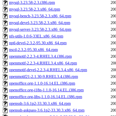
mysql-3.23.58-2.3.i386.rpm
20
mysql-3.23.58-2.3.x86_64.rpm
20
mysql-bench-3.23.58-2.3.x86_64.rpm
20
mysql-devel-3.23.58-2.3.x86_64.rpm
20
mysql-server-3.23.58-2.3.x86_64.rpm
20
nfs-utils-1.0.6-33EL.x86_64.rpm
20
nptl-devel-2.3.2-95.30.x86_64.rpm
20
nscd-2.3.2-95.30.x86_64.rpm
20
openmotif-2.2.3-4.RHEL3.4.i386.rpm
20
openmotif-2.2.3-4.RHEL3.4.x86_64.rpm
20
openmotif-devel-2.2.3-4.RHEL3.4.x86_64.rpm
20
openmotif21-2.1.30-9.RHEL3.4.i386.rpm
20
openoffice.org-1.1.0-16.14.EL.i386.rpm
20
openoffice.org-i18n-1.1.0-16.14.EL.i386.rpm
20
openoffice.org-libs-1.1.0-16.14.EL.i386.rpm
20
openssh-3.6.1p2-33.30.3.x86_64.rpm
20
openssh-askpass-3.6.1p2-33.30.3.x86_64.rpm
20