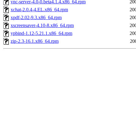
vnc-server-4.0-0.beta4.1.4.x86_64.rpm
20
xchat-2.0.4-4.EL.x86_64.rpm
20
xpdf-2.02-9.3.x86_64.rpm
20
xscreensaver-4.10-8.x86_64.rpm
20
ypbind-1.12-5.21.1.x86_64.rpm
20
zip-2.3-16.1.x86_64.rpm
20