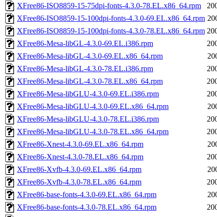
XFree86-ISO8859-15-75dpi-fonts-4.3.0-78.EL.x86_64.rpm
20
XFree86-ISO8859-15-100dpi-fonts-4.3.0-69.EL.x86_64.rpm
20
XFree86-ISO8859-15-100dpi-fonts-4.3.0-78.EL.x86_64.rpm
20
XFree86-Mesa-libGL-4.3.0-69.EL.i386.rpm
20
XFree86-Mesa-libGL-4.3.0-69.EL.x86_64.rpm
20
XFree86-Mesa-libGL-4.3.0-78.EL.i386.rpm
20
XFree86-Mesa-libGL-4.3.0-78.EL.x86_64.rpm
20
XFree86-Mesa-libGLU-4.3.0-69.EL.i386.rpm
20
XFree86-Mesa-libGLU-4.3.0-69.EL.x86_64.rpm
20
XFree86-Mesa-libGLU-4.3.0-78.EL.i386.rpm
20
XFree86-Mesa-libGLU-4.3.0-78.EL.x86_64.rpm
20
XFree86-Xnest-4.3.0-69.EL.x86_64.rpm
20
XFree86-Xnest-4.3.0-78.EL.x86_64.rpm
20
XFree86-Xvfb-4.3.0-69.EL.x86_64.rpm
20
XFree86-Xvfb-4.3.0-78.EL.x86_64.rpm
20
XFree86-base-fonts-4.3.0-69.EL.x86_64.rpm
20
XFree86-base-fonts-4.3.0-78.EL.x86_64.rpm
20