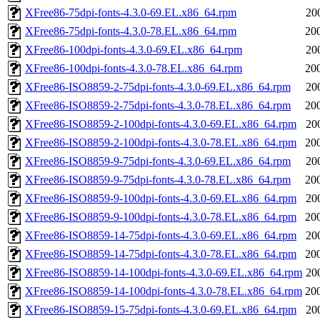
XFree86-75dpi-fonts-4.3.0-69.EL.x86_64.rpm
20
XFree86-75dpi-fonts-4.3.0-78.EL.x86_64.rpm
20
XFree86-100dpi-fonts-4.3.0-69.EL.x86_64.rpm
20
XFree86-100dpi-fonts-4.3.0-78.EL.x86_64.rpm
20
XFree86-ISO8859-2-75dpi-fonts-4.3.0-69.EL.x86_64.rpm
20
XFree86-ISO8859-2-75dpi-fonts-4.3.0-78.EL.x86_64.rpm
20
XFree86-ISO8859-2-100dpi-fonts-4.3.0-69.EL.x86_64.rpm
20
XFree86-ISO8859-2-100dpi-fonts-4.3.0-78.EL.x86_64.rpm
20
XFree86-ISO8859-9-75dpi-fonts-4.3.0-69.EL.x86_64.rpm
20
XFree86-ISO8859-9-75dpi-fonts-4.3.0-78.EL.x86_64.rpm
20
XFree86-ISO8859-9-100dpi-fonts-4.3.0-69.EL.x86_64.rpm
20
XFree86-ISO8859-9-100dpi-fonts-4.3.0-78.EL.x86_64.rpm
20
XFree86-ISO8859-14-75dpi-fonts-4.3.0-69.EL.x86_64.rpm
20
XFree86-ISO8859-14-75dpi-fonts-4.3.0-78.EL.x86_64.rpm
20
XFree86-ISO8859-14-100dpi-fonts-4.3.0-69.EL.x86_64.rpm
20
XFree86-ISO8859-14-100dpi-fonts-4.3.0-78.EL.x86_64.rpm
20
XFree86-ISO8859-15-75dpi-fonts-4.3.0-69.EL.x86_64.rpm
20