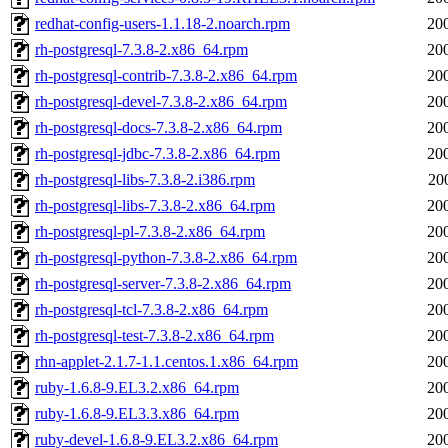
redhat-config-users-1.1.18-2.noarch.rpm
20
rh-postgresql-7.3.8-2.x86_64.rpm
20
rh-postgresql-contrib-7.3.8-2.x86_64.rpm
20
rh-postgresql-devel-7.3.8-2.x86_64.rpm
20
rh-postgresql-docs-7.3.8-2.x86_64.rpm
20
rh-postgresql-jdbc-7.3.8-2.x86_64.rpm
20
rh-postgresql-libs-7.3.8-2.i386.rpm
20
rh-postgresql-libs-7.3.8-2.x86_64.rpm
20
rh-postgresql-pl-7.3.8-2.x86_64.rpm
20
rh-postgresql-python-7.3.8-2.x86_64.rpm
20
rh-postgresql-server-7.3.8-2.x86_64.rpm
20
rh-postgresql-tcl-7.3.8-2.x86_64.rpm
20
rh-postgresql-test-7.3.8-2.x86_64.rpm
20
rhn-applet-2.1.7-1.1.centos.1.x86_64.rpm
20
ruby-1.6.8-9.EL3.2.x86_64.rpm
20
ruby-1.6.8-9.EL3.3.x86_64.rpm
20
ruby-devel-1.6.8-9.EL3.2.x86_64.rpm
20