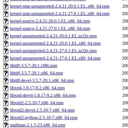
kernel-smp-unsupported-2.4.21-20.0.1.EL.x86_64.rpm
20
kernel-smp-unsupported-2.4.21-27.0.1.EL.x86_64.rpm
20
kernel-source-2.4.21-20.0.1.EL.x86_64.rpm
20
kernel-source-2.4.21-27.0.1.EL.x86_64.rpm
20
kernel-unsupported-2.4.21-20.0.1.EL.ia32e.rpm
20
kernel-unsupported-2.4.21-20.0.1.EL.x86_64.rpm
20
kernel-unsupported-2.4.21-27.0.1.EL.ia32e.rpm
20
kernel-unsupported-2.4.21-27.0.1.EL.x86_64.rpm
20
libtiff-3.5.7-20.1.i386.rpm
20
libtiff-3.5.7-20.1.x86_64.rpm
20
libtiff-devel-3.5.7-20.1.x86_64.rpm
20
libxml-1.8.17-9.2.x86_64.rpm
20
libxml-devel-1.8.17-9.2.x86_64.rpm
20
libxml2-2.5.10-7.x86_64.rpm
20
libxml2-devel-2.5.10-7.x86_64.rpm
20
libxml2-python-2.5.10-7.x86_64.rpm
20
mailman-2.1.5-23.x86_64.rpm
20