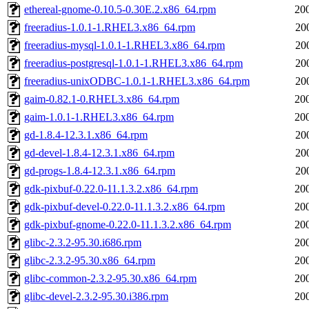
ethereal-gnome-0.10.5-0.30E.2.x86_64.rpm
20
freeradius-1.0.1-1.RHEL3.x86_64.rpm
20
freeradius-mysql-1.0.1-1.RHEL3.x86_64.rpm
20
freeradius-postgresql-1.0.1-1.RHEL3.x86_64.rpm
20
freeradius-unixODBC-1.0.1-1.RHEL3.x86_64.rpm
20
gaim-0.82.1-0.RHEL3.x86_64.rpm
20
gaim-1.0.1-1.RHEL3.x86_64.rpm
20
gd-1.8.4-12.3.1.x86_64.rpm
20
gd-devel-1.8.4-12.3.1.x86_64.rpm
20
gd-progs-1.8.4-12.3.1.x86_64.rpm
20
gdk-pixbuf-0.22.0-11.1.3.2.x86_64.rpm
20
gdk-pixbuf-devel-0.22.0-11.1.3.2.x86_64.rpm
20
gdk-pixbuf-gnome-0.22.0-11.1.3.2.x86_64.rpm
20
glibc-2.3.2-95.30.i686.rpm
20
glibc-2.3.2-95.30.x86_64.rpm
20
glibc-common-2.3.2-95.30.x86_64.rpm
20
glibc-devel-2.3.2-95.30.i386.rpm
20