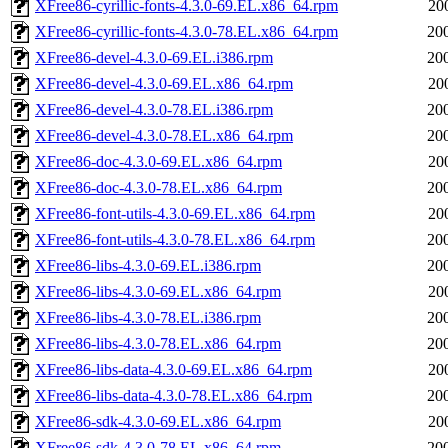
XFree86-cyrillic-fonts-4.3.0-69.EL.x86_64.rpm
20
XFree86-cyrillic-fonts-4.3.0-78.EL.x86_64.rpm
20
XFree86-devel-4.3.0-69.EL.i386.rpm
20
XFree86-devel-4.3.0-69.EL.x86_64.rpm
20
XFree86-devel-4.3.0-78.EL.i386.rpm
20
XFree86-devel-4.3.0-78.EL.x86_64.rpm
20
XFree86-doc-4.3.0-69.EL.x86_64.rpm
20
XFree86-doc-4.3.0-78.EL.x86_64.rpm
20
XFree86-font-utils-4.3.0-69.EL.x86_64.rpm
20
XFree86-font-utils-4.3.0-78.EL.x86_64.rpm
20
XFree86-libs-4.3.0-69.EL.i386.rpm
20
XFree86-libs-4.3.0-69.EL.x86_64.rpm
20
XFree86-libs-4.3.0-78.EL.i386.rpm
20
XFree86-libs-4.3.0-78.EL.x86_64.rpm
20
XFree86-libs-data-4.3.0-69.EL.x86_64.rpm
20
XFree86-libs-data-4.3.0-78.EL.x86_64.rpm
20
XFree86-sdk-4.3.0-69.EL.x86_64.rpm
20
XFree86-sdk-4.3.0-78.EL.x86_64.rpm
20