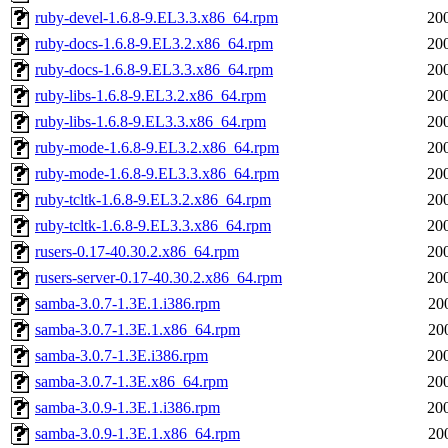
ruby-devel-1.6.8-9.EL3.3.x86_64.rpm
20
ruby-docs-1.6.8-9.EL3.2.x86_64.rpm
20
ruby-docs-1.6.8-9.EL3.3.x86_64.rpm
20
ruby-libs-1.6.8-9.EL3.2.x86_64.rpm
20
ruby-libs-1.6.8-9.EL3.3.x86_64.rpm
20
ruby-mode-1.6.8-9.EL3.2.x86_64.rpm
20
ruby-mode-1.6.8-9.EL3.3.x86_64.rpm
20
ruby-tcltk-1.6.8-9.EL3.2.x86_64.rpm
20
ruby-tcltk-1.6.8-9.EL3.3.x86_64.rpm
20
rusers-0.17-40.30.2.x86_64.rpm
20
rusers-server-0.17-40.30.2.x86_64.rpm
20
samba-3.0.7-1.3E.1.i386.rpm
20
samba-3.0.7-1.3E.1.x86_64.rpm
20
samba-3.0.7-1.3E.i386.rpm
20
samba-3.0.7-1.3E.x86_64.rpm
20
samba-3.0.9-1.3E.1.i386.rpm
20
samba-3.0.9-1.3E.1.x86_64.rpm
20