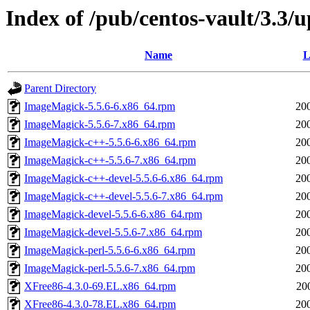
Index of /pub/centos-vault/3.3
Name
L
Parent Directory
ImageMagick-5.5.6-6.x86_64.rpm
20
ImageMagick-5.5.6-7.x86_64.rpm
20
ImageMagick-c++-5.5.6-6.x86_64.rpm
20
ImageMagick-c++-5.5.6-7.x86_64.rpm
20
ImageMagick-c++-devel-5.5.6-6.x86_64.rpm
20
ImageMagick-c++-devel-5.5.6-7.x86_64.rpm
20
ImageMagick-devel-5.5.6-6.x86_64.rpm
20
ImageMagick-devel-5.5.6-7.x86_64.rpm
20
ImageMagick-perl-5.5.6-6.x86_64.rpm
20
ImageMagick-perl-5.5.6-7.x86_64.rpm
20
XFree86-4.3.0-69.EL.x86_64.rpm
20
XFree86-4.3.0-78.EL.x86_64.rpm
20