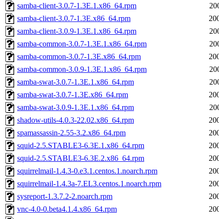
samba-client-3.0.7-1.3E.1.x86_64.rpm
20
samba-client-3.0.7-1.3E.x86_64.rpm
20
samba-client-3.0.9-1.3E.1.x86_64.rpm
20
samba-common-3.0.7-1.3E.1.x86_64.rpm
20
samba-common-3.0.7-1.3E.x86_64.rpm
20
samba-common-3.0.9-1.3E.1.x86_64.rpm
20
samba-swat-3.0.7-1.3E.1.x86_64.rpm
20
samba-swat-3.0.7-1.3E.x86_64.rpm
20
samba-swat-3.0.9-1.3E.1.x86_64.rpm
20
shadow-utils-4.0.3-22.02.x86_64.rpm
20
spamassassin-2.55-3.2.x86_64.rpm
20
squid-2.5.STABLE3-6.3E.1.x86_64.rpm
20
squid-2.5.STABLE3-6.3E.2.x86_64.rpm
20
squirrelmail-1.4.3-0.e3.1.centos.1.noarch.rpm
20
squirrelmail-1.4.3a-7.EL3.centos.1.noarch.rpm
20
sysreport-1.3.7.2-2.noarch.rpm
20
vnc-4.0-0.beta4.1.4.x86_64.rpm
20