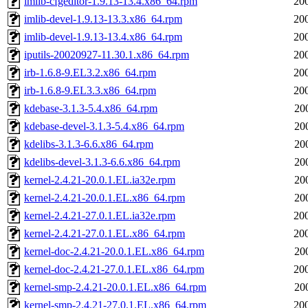
imlib-cfgeditor-1.9.13-13.4.x86_64.rpm
20
imlib-devel-1.9.13-13.3.x86_64.rpm
20
imlib-devel-1.9.13-13.4.x86_64.rpm
20
iputils-20020927-11.30.1.x86_64.rpm
20
irb-1.6.8-9.EL3.2.x86_64.rpm
20
irb-1.6.8-9.EL3.3.x86_64.rpm
20
kdebase-3.1.3-5.4.x86_64.rpm
20
kdebase-devel-3.1.3-5.4.x86_64.rpm
20
kdelibs-3.1.3-6.6.x86_64.rpm
20
kdelibs-devel-3.1.3-6.6.x86_64.rpm
20
kernel-2.4.21-20.0.1.EL.ia32e.rpm
20
kernel-2.4.21-20.0.1.EL.x86_64.rpm
20
kernel-2.4.21-27.0.1.EL.ia32e.rpm
20
kernel-2.4.21-27.0.1.EL.x86_64.rpm
20
kernel-doc-2.4.21-20.0.1.EL.x86_64.rpm
20
kernel-doc-2.4.21-27.0.1.EL.x86_64.rpm
20
kernel-smp-2.4.21-20.0.1.EL.x86_64.rpm
20
kernel-smp-2.4.21-27.0.1.EL.x86_64.rpm
20