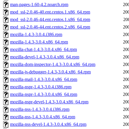
man-pages-1.60-4.2.noarch.rpm
20
mod_ssl-2.0.46-40.ent.centos.1.x86_64.rpm
20
mod_ssl-2.0.46-44.ent.centos.1.x86_64.rpm
20
mod_ssl-2.0.46-44.ent.centos.2.x86_64.rpm
20
mozilla-1.4.3-3.0.4.i386.rpm
20
mozilla-1.4.3-3.0.4.x86_64.rpm
20
mozilla-chat-1.4.3-3.0.4.x86_64.rpm
20
mozilla-devel-1.4.3-3.0.4.x86_64.rpm
20
mozilla-dom-inspector-1.4.3-3.0.4.x86_64.rpm
20
mozilla-js-debugger-1.4.3-3.0.4.x86_64.rpm
20
mozilla-mail-1.4.3-3.0.4.x86_64.rpm
20
mozilla-nspr-1.4.3-3.0.4.i386.rpm
20
mozilla-nspr-1.4.3-3.0.4.x86_64.rpm
20
mozilla-nspr-devel-1.4.3-3.0.4.x86_64.rpm
20
mozilla-nss-1.4.3-3.0.4.i386.rpm
20
mozilla-nss-1.4.3-3.0.4.x86_64.rpm
20
mozilla-nss-devel-1.4.3-3.0.4.x86_64.rpm
20