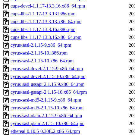
cups-devel-1.1.17-13.3.16.x86_64.rpm
20
cups-libs-1.1.17-13.3.13.i386.rpm
20
cups-libs-1.1.17-13.3.13.x86_64.rpm
20
cups-libs-1.1.17-13.3.16.i386.rpm
20
cups-libs-1.1.17-13.3.16.x86_64.rpm
20
cyrus-sasl-2.1.15-9.x86_64.rpm
20
cyrus-sasl-2.1.15-10.i386.rpm
20
cyrus-sasl-2.1.15-10.x86_64.rpm
20
cyrus-sasl-devel-2.1.15-9.x86_64.rpm
20
cyrus-sasl-devel-2.1.15-10.x86_64.rpm
20
cyrus-sasl-gssapi-2.1.15-9.x86_64.rpm
20
cyrus-sasl-gssapi-2.1.15-10.x86_64.rpm
20
cyrus-sasl-md5-2.1.15-9.x86_64.rpm
20
cyrus-sasl-md5-2.1.15-10.x86_64.rpm
20
cyrus-sasl-plain-2.1.15-9.x86_64.rpm
20
cyrus-sasl-plain-2.1.15-10.x86_64.rpm
20
ethereal-0.10.5-0.30E.2.x86_64.rpm
20