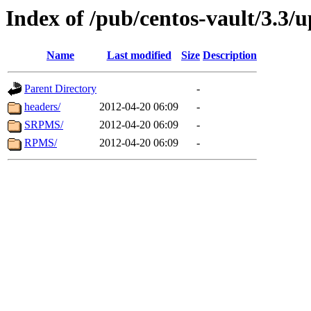
Index of /pub/centos-vault/3.3/
Name
Last modified
Size
Description
Parent Directory
-
headers/
2012-04-20 06:09
-
SRPMS/
2012-04-20 06:09
-
RPMS/
2012-04-20 06:09
-