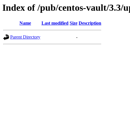
Index of /pub/centos-vault/3.3/
Name
Last modified
Size
Description
Parent Directory
-