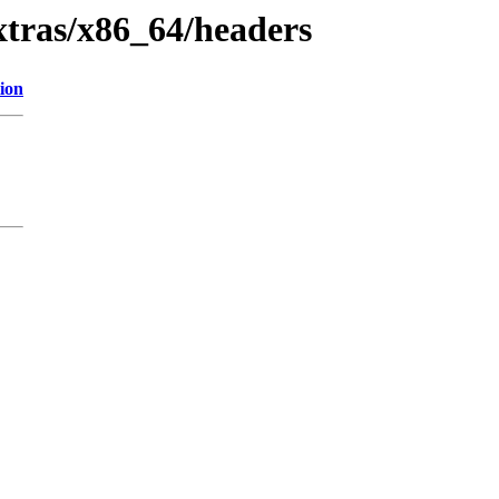
extras/x86_64/headers
ion