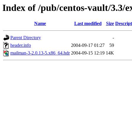
Index of /pub/centos-vault/3.3/
Name
Last modified
Size
Descript
Parent Directory
-
header.info
2004-09-17 01:27
59
mailman-3-2.0.13-5.x86_64.hdr
2004-09-15 12:19
14K