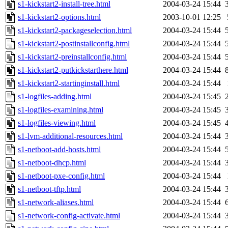
s1-kickstart2-install-tree.html
2004-03-24 15:44
s1-kickstart2-options.html
2003-10-01 12:25
s1-kickstart2-packageselection.html
2004-03-24 15:44
s1-kickstart2-postinstallconfig.html
2004-03-24 15:44
s1-kickstart2-preinstallconfig.html
2004-03-24 15:44
s1-kickstart2-putkickstarthere.html
2004-03-24 15:44
s1-kickstart2-startinginstall.html
2004-03-24 15:44
s1-logfiles-adding.html
2004-03-24 15:45
s1-logfiles-examining.html
2004-03-24 15:45
s1-logfiles-viewing.html
2004-03-24 15:45
s1-lvm-additional-resources.html
2004-03-24 15:44
s1-netboot-add-hosts.html
2004-03-24 15:44
s1-netboot-dhcp.html
2004-03-24 15:44
s1-netboot-pxe-config.html
2004-03-24 15:44
s1-netboot-tftp.html
2004-03-24 15:44
s1-network-aliases.html
2004-03-24 15:44
s1-network-config-activate.html
2004-03-24 15:44