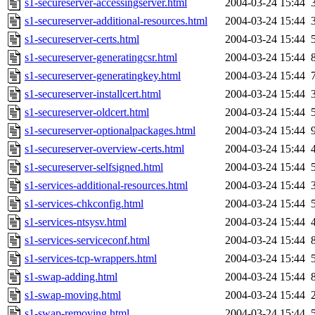
s1-secureserver-accessingserver.html
2004-03-24 15:44
s1-secureserver-additional-resources.html
2004-03-24 15:44
s1-secureserver-certs.html
2004-03-24 15:44
s1-secureserver-generatingcsr.html
2004-03-24 15:44
s1-secureserver-generatingkey.html
2004-03-24 15:44
s1-secureserver-installcert.html
2004-03-24 15:44
s1-secureserver-oldcert.html
2004-03-24 15:44
s1-secureserver-optionalpackages.html
2004-03-24 15:44
s1-secureserver-overview-certs.html
2004-03-24 15:44
s1-secureserver-selfsigned.html
2004-03-24 15:44
s1-services-additional-resources.html
2004-03-24 15:44
s1-services-chkconfig.html
2004-03-24 15:44
s1-services-ntsysv.html
2004-03-24 15:44
s1-services-serviceconf.html
2004-03-24 15:44
s1-services-tcp-wrappers.html
2004-03-24 15:44
s1-swap-adding.html
2004-03-24 15:44
s1-swap-moving.html
2004-03-24 15:44
s1-swap-removing.html
2004-03-24 15:44