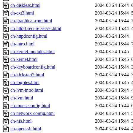
ch-diskless.html
2004-03-24 15:44
ch-ext3.html
2004-03-24 15:44
ch-graphical-rpm.html
2004-03-24 15:44
ch-httpd-secure-server.html
2004-03-24 15:44
ch-httpdconfig.html
2004-03-24 15:44
ch-intro.html
2004-03-24 15:44
ch-kernel-modules.html
2004-03-24 15:45
ch-kernel.html
2004-03-24 15:45
ch-keyboardconfig.html
2004-03-24 15:44
ch-kickstart2.html
2004-03-24 15:44
ch-logfiles.html
2004-03-24 15:45
ch-lvm-intro.html
2004-03-24 15:44
ch-lvm.html
2004-03-24 15:44
ch-mouseconfig.html
2004-03-24 15:44
ch-network-config.html
2004-03-24 15:44
ch-nfs.html
2004-03-24 15:44
ch-openssh.html
2004-03-24 15:44