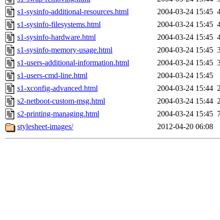
s1-sysinfo-additional-resources.html
2004-03-24 15:45
s1-sysinfo-filesystems.html
2004-03-24 15:45
s1-sysinfo-hardware.html
2004-03-24 15:45
s1-sysinfo-memory-usage.html
2004-03-24 15:45
s1-users-additional-information.html
2004-03-24 15:45
s1-users-cmd-line.html
2004-03-24 15:45
s1-xconfig-advanced.html
2004-03-24 15:44
s2-netboot-custom-msg.html
2004-03-24 15:44
s2-printing-managing.html
2004-03-24 15:45
stylesheet-images/
2012-04-20 06:08