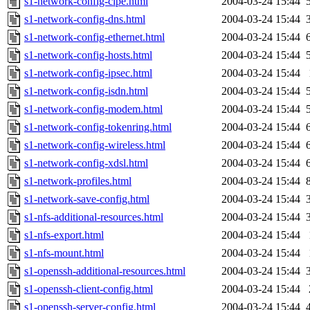
s1-network-config-cipe.html
2004-03-24 15:44
s1-network-config-dns.html
2004-03-24 15:44
s1-network-config-ethernet.html
2004-03-24 15:44
s1-network-config-hosts.html
2004-03-24 15:44
s1-network-config-ipsec.html
2004-03-24 15:44
s1-network-config-isdn.html
2004-03-24 15:44
s1-network-config-modem.html
2004-03-24 15:44
s1-network-config-tokenring.html
2004-03-24 15:44
s1-network-config-wireless.html
2004-03-24 15:44
s1-network-config-xdsl.html
2004-03-24 15:44
s1-network-profiles.html
2004-03-24 15:44
s1-network-save-config.html
2004-03-24 15:44
s1-nfs-additional-resources.html
2004-03-24 15:44
s1-nfs-export.html
2004-03-24 15:44
s1-nfs-mount.html
2004-03-24 15:44
s1-openssh-additional-resources.html
2004-03-24 15:44
s1-openssh-client-config.html
2004-03-24 15:44
s1-openssh-server-config.html
2004-03-24 15:44