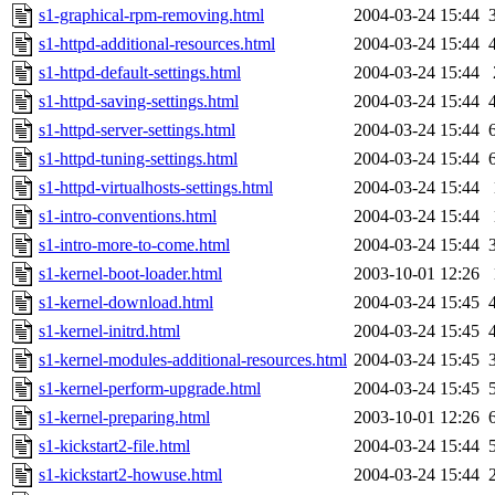
s1-graphical-rpm-removing.html
2004-03-24 15:44
s1-httpd-additional-resources.html
2004-03-24 15:44
s1-httpd-default-settings.html
2004-03-24 15:44
s1-httpd-saving-settings.html
2004-03-24 15:44
s1-httpd-server-settings.html
2004-03-24 15:44
s1-httpd-tuning-settings.html
2004-03-24 15:44
s1-httpd-virtualhosts-settings.html
2004-03-24 15:44
s1-intro-conventions.html
2004-03-24 15:44
s1-intro-more-to-come.html
2004-03-24 15:44
s1-kernel-boot-loader.html
2003-10-01 12:26
s1-kernel-download.html
2004-03-24 15:45
s1-kernel-initrd.html
2004-03-24 15:45
s1-kernel-modules-additional-resources.html
2004-03-24 15:45
s1-kernel-perform-upgrade.html
2004-03-24 15:45
s1-kernel-preparing.html
2003-10-01 12:26
s1-kickstart2-file.html
2004-03-24 15:44
s1-kickstart2-howuse.html
2004-03-24 15:44