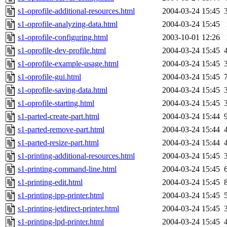
s1-oprofile-additional-resources.html
2004-03-24 15:45
s1-oprofile-analyzing-data.html
2004-03-24 15:45
s1-oprofile-configuring.html
2003-10-01 12:26
s1-oprofile-dev-profile.html
2004-03-24 15:45
s1-oprofile-example-usage.html
2004-03-24 15:45
s1-oprofile-gui.html
2004-03-24 15:45
s1-oprofile-saving-data.html
2004-03-24 15:45
s1-oprofile-starting.html
2004-03-24 15:45
s1-parted-create-part.html
2004-03-24 15:44
s1-parted-remove-part.html
2004-03-24 15:44
s1-parted-resize-part.html
2004-03-24 15:44
s1-printing-additional-resources.html
2004-03-24 15:45
s1-printing-command-line.html
2004-03-24 15:45
s1-printing-edit.html
2004-03-24 15:45
s1-printing-ipp-printer.html
2004-03-24 15:45
s1-printing-jetdirect-printer.html
2004-03-24 15:45
s1-printing-lpd-printer.html
2004-03-24 15:45