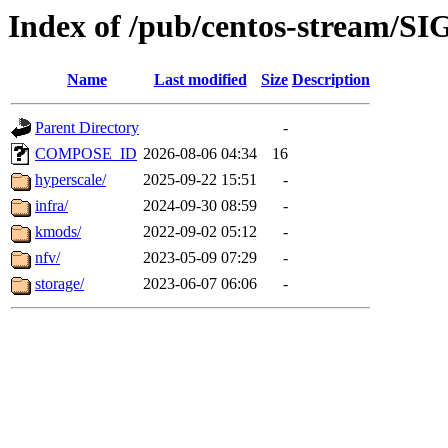
Index of /pub/centos-stream/SI
Name
Last modified
Size
Description
Parent Directory
-
COMPOSE_ID
2026-08-06 04:34
16
hyperscale/
2025-09-22 15:51
-
infra/
2024-09-30 08:59
-
kmods/
2022-09-02 05:12
-
nfv/
2023-05-09 07:29
-
storage/
2023-06-07 06:06
-