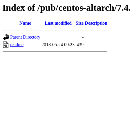
Index of /pub/centos-altarch/7.4
Name
Last modified
Size
Description
Parent Directory
-
readme
2018-05-24 09:23
439