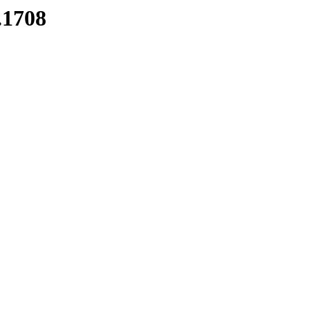
.1708