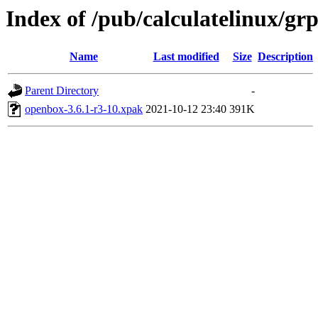
Index of /pub/calculatelinux/g
Name
Last modified
Size
Description
Parent Directory
-
openbox-3.6.1-r3-10.xpak
2021-10-12 23:40
391K