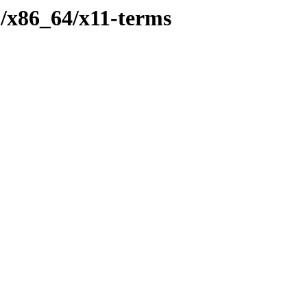
p/x86_64/x11-terms