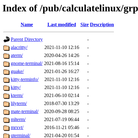
Index of /pub/calculatelinux/gr
Name
Last modified
Size
Description
Parent Directory
-
alacritty/
2021-11-10 12:16
-
aterm/
2020-04-26 14:26
-
gnome-terminal/
2021-08-16 15:14
-
guake/
2021-01-26 16:27
-
kitty-terminfo/
2021-11-10 12:16
-
kitty/
2021-11-10 12:16
-
kterm/
2021-06-10 02:14
-
lilyterm/
2018-07-30 13:29
-
mate-terminal/
2020-09-28 08:25
-
mlterm/
2021-07-19 06:44
-
mrxvt/
2016-11-21 05:46
-
qterminal/
2021-04-20 01:54
-