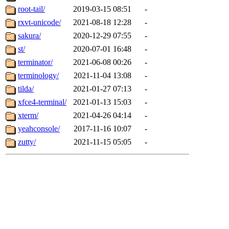
root-tail/
2019-03-15 08:51
-
rxvt-unicode/
2021-08-18 12:28
-
sakura/
2020-12-29 07:55
-
st/
2020-07-01 16:48
-
terminator/
2021-06-08 00:26
-
terminology/
2021-11-04 13:08
-
tilda/
2021-01-27 07:13
-
xfce4-terminal/
2021-01-13 15:03
-
xterm/
2021-04-26 04:14
-
yeahconsole/
2017-11-16 10:07
-
zutty/
2021-11-15 05:05
-