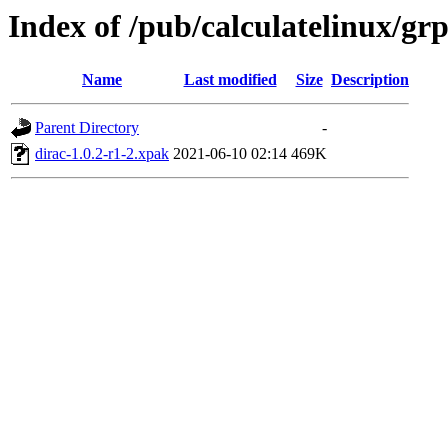
Index of /pub/calculatelinux/gr
Name
Last modified
Size
Description
Parent Directory
-
dirac-1.0.2-r1-2.xpak
2021-06-10 02:14
469K