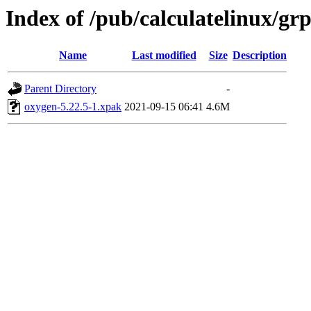
Index of /pub/calculatelinux/g
Name
Last modified
Size
Description
Parent Directory
-
oxygen-5.22.5-1.xpak
2021-09-15 06:41
4.6M