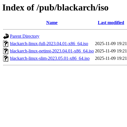
Index of /pub/blackarch/iso
Name
Last modified
Parent Directory
blackarch-linux-full-2023.04.01-x86_64.iso
2025-11-09 19:21
blackarch-linux-netinst-2023.04.01-x86_64.iso
2025-11-09 19:21
blackarch-linux-slim-2023.05.01-x86_64.iso
2025-11-09 19:21