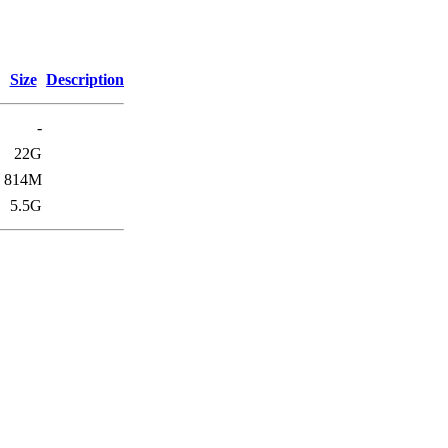
Size
Description
-
22G
814M
5.5G