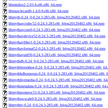
libminilzo2-2.03-6.el6.x86_64.rpm
libmusclecard0-1.4.0-9.el6.x86_64.rpm
libmyth-0.24_0-0.24.3-283.el6_bijou20120402.x86_64.rpm
libmythavcodec52-0.24.3-283.el6_bijou20120402.x86_64.rpm
libmythavcore0-0.24.3-283.el6_bijou20120402.x86_64.rpm
libmythavdevice52-0.24.3-283.el6_bijou20120402.x86_64.rpm
libmythavfilter1-0.24.3-283.el6_bijou20120402.x86_64.rpm
libmythavformat52-0.24.3-283.el6_bijou20120402.x86_64.rpm
libmythavutil50-0.24.3-283.el6_bijou20120402.x86_64.rpm
libmythdb-0.24_0-0.24.3-283.el6_bijou20120402.x86_64.rpm
libmythfreemheg-0.24_0-0.24.3-283.el6_bijou20120402.x86_64
libmythhdhomerun-0.24_0-0.24.3-283.el6_bijou20120402.x86_
libmythlivemedia-0.24_0-0.24.3-283.el6_bijou20120402.x86_64
libmythmetadata-0.24_0-0.24.3-283.el6_bijou20120402.x86_64
libmythpostproc51-0.24.3-283.el6_bijou20120402.x86_64.rpm
libmythswscale0-0.24.3-283.el6_bijou20120402.x86_64.rpm
libmythtv-0.24_0-0.24.3-283.el6_bijou20120402.x86_64.rpm