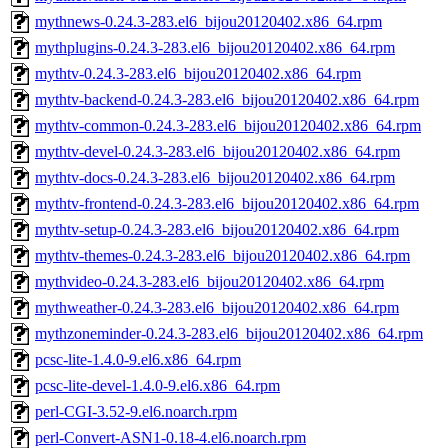
mythnews-0.24.3-283.el6_bijou20120402.x86_64.rpm
mythplugins-0.24.3-283.el6_bijou20120402.x86_64.rpm
mythtv-0.24.3-283.el6_bijou20120402.x86_64.rpm
mythtv-backend-0.24.3-283.el6_bijou20120402.x86_64.rpm
mythtv-common-0.24.3-283.el6_bijou20120402.x86_64.rpm
mythtv-devel-0.24.3-283.el6_bijou20120402.x86_64.rpm
mythtv-docs-0.24.3-283.el6_bijou20120402.x86_64.rpm
mythtv-frontend-0.24.3-283.el6_bijou20120402.x86_64.rpm
mythtv-setup-0.24.3-283.el6_bijou20120402.x86_64.rpm
mythtv-themes-0.24.3-283.el6_bijou20120402.x86_64.rpm
mythvideo-0.24.3-283.el6_bijou20120402.x86_64.rpm
mythweather-0.24.3-283.el6_bijou20120402.x86_64.rpm
mythzoneminder-0.24.3-283.el6_bijou20120402.x86_64.rpm
pcsc-lite-1.4.0-9.el6.x86_64.rpm
pcsc-lite-devel-1.4.0-9.el6.x86_64.rpm
perl-CGI-3.52-9.el6.noarch.rpm
perl-Convert-ASN1-0.18-4.el6.noarch.rpm