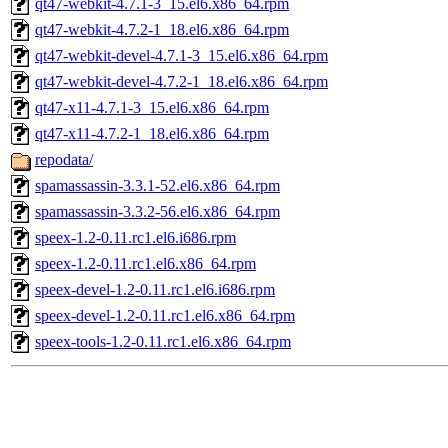
qt47-webkit-4.7.1-3_15.el6.x86_64.rpm
qt47-webkit-4.7.2-1_18.el6.x86_64.rpm
qt47-webkit-devel-4.7.1-3_15.el6.x86_64.rpm
qt47-webkit-devel-4.7.2-1_18.el6.x86_64.rpm
qt47-x11-4.7.1-3_15.el6.x86_64.rpm
qt47-x11-4.7.2-1_18.el6.x86_64.rpm
repodata/
spamassassin-3.3.1-52.el6.x86_64.rpm
spamassassin-3.3.2-56.el6.x86_64.rpm
speex-1.2-0.11.rc1.el6.i686.rpm
speex-1.2-0.11.rc1.el6.x86_64.rpm
speex-devel-1.2-0.11.rc1.el6.i686.rpm
speex-devel-1.2-0.11.rc1.el6.x86_64.rpm
speex-tools-1.2-0.11.rc1.el6.x86_64.rpm