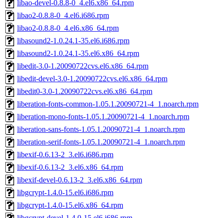
libao-devel-0.8.8-0_4.el6.x86_64.rpm
libao2-0.8.8-0_4.el6.i686.rpm
libao2-0.8.8-0_4.el6.x86_64.rpm
libasound2-1.0.24.1-35.el6.i686.rpm
libasound2-1.0.24.1-35.el6.x86_64.rpm
libedit-3.0-1.20090722cvs.el6.x86_64.rpm
libedit-devel-3.0-1.20090722cvs.el6.x86_64.rpm
libedit0-3.0-1.20090722cvs.el6.x86_64.rpm
liberation-fonts-common-1.05.1.20090721-4_1.noarch.rpm
liberation-mono-fonts-1.05.1.20090721-4_1.noarch.rpm
liberation-sans-fonts-1.05.1.20090721-4_1.noarch.rpm
liberation-serif-fonts-1.05.1.20090721-4_1.noarch.rpm
libexif-0.6.13-2_3.el6.i686.rpm
libexif-0.6.13-2_3.el6.x86_64.rpm
libexif-devel-0.6.13-2_3.el6.x86_64.rpm
libgcrypt-1.4.0-15.el6.i686.rpm
libgcrypt-1.4.0-15.el6.x86_64.rpm
libgcrypt-devel-1.4.0-15.el6.i686.rpm