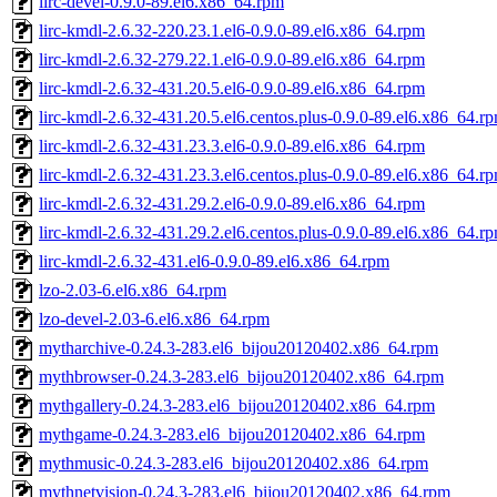
lirc-devel-0.9.0-89.el6.x86_64.rpm
lirc-kmdl-2.6.32-220.23.1.el6-0.9.0-89.el6.x86_64.rpm
lirc-kmdl-2.6.32-279.22.1.el6-0.9.0-89.el6.x86_64.rpm
lirc-kmdl-2.6.32-431.20.5.el6-0.9.0-89.el6.x86_64.rpm
lirc-kmdl-2.6.32-431.20.5.el6.centos.plus-0.9.0-89.el6.x86_64.r
lirc-kmdl-2.6.32-431.23.3.el6-0.9.0-89.el6.x86_64.rpm
lirc-kmdl-2.6.32-431.23.3.el6.centos.plus-0.9.0-89.el6.x86_64.r
lirc-kmdl-2.6.32-431.29.2.el6-0.9.0-89.el6.x86_64.rpm
lirc-kmdl-2.6.32-431.29.2.el6.centos.plus-0.9.0-89.el6.x86_64.r
lirc-kmdl-2.6.32-431.el6-0.9.0-89.el6.x86_64.rpm
lzo-2.03-6.el6.x86_64.rpm
lzo-devel-2.03-6.el6.x86_64.rpm
mytharchive-0.24.3-283.el6_bijou20120402.x86_64.rpm
mythbrowser-0.24.3-283.el6_bijou20120402.x86_64.rpm
mythgallery-0.24.3-283.el6_bijou20120402.x86_64.rpm
mythgame-0.24.3-283.el6_bijou20120402.x86_64.rpm
mythmusic-0.24.3-283.el6_bijou20120402.x86_64.rpm
mythnetvision-0.24.3-283.el6_bijou20120402.x86_64.rpm