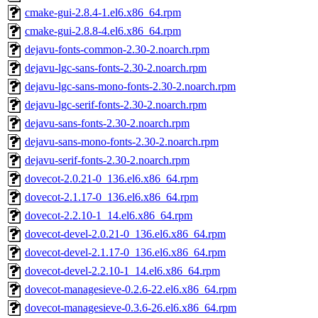
cmake-gui-2.8.4-1.el6.x86_64.rpm
cmake-gui-2.8.8-4.el6.x86_64.rpm
dejavu-fonts-common-2.30-2.noarch.rpm
dejavu-lgc-sans-fonts-2.30-2.noarch.rpm
dejavu-lgc-sans-mono-fonts-2.30-2.noarch.rpm
dejavu-lgc-serif-fonts-2.30-2.noarch.rpm
dejavu-sans-fonts-2.30-2.noarch.rpm
dejavu-sans-mono-fonts-2.30-2.noarch.rpm
dejavu-serif-fonts-2.30-2.noarch.rpm
dovecot-2.0.21-0_136.el6.x86_64.rpm
dovecot-2.1.17-0_136.el6.x86_64.rpm
dovecot-2.2.10-1_14.el6.x86_64.rpm
dovecot-devel-2.0.21-0_136.el6.x86_64.rpm
dovecot-devel-2.1.17-0_136.el6.x86_64.rpm
dovecot-devel-2.2.10-1_14.el6.x86_64.rpm
dovecot-managesieve-0.2.6-22.el6.x86_64.rpm
dovecot-managesieve-0.3.6-26.el6.x86_64.rpm