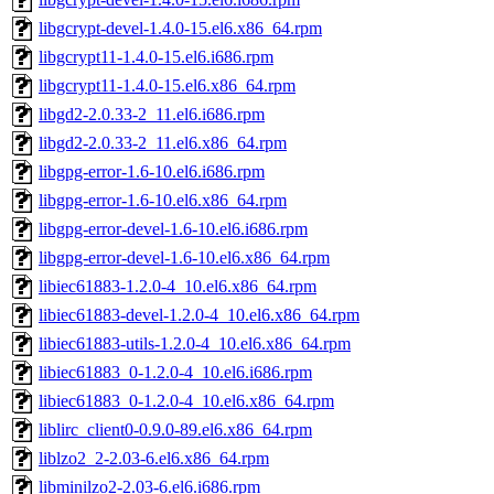
libgcrypt-devel-1.4.0-15.el6.x86_64.rpm
libgcrypt11-1.4.0-15.el6.i686.rpm
libgcrypt11-1.4.0-15.el6.x86_64.rpm
libgd2-2.0.33-2_11.el6.i686.rpm
libgd2-2.0.33-2_11.el6.x86_64.rpm
libgpg-error-1.6-10.el6.i686.rpm
libgpg-error-1.6-10.el6.x86_64.rpm
libgpg-error-devel-1.6-10.el6.i686.rpm
libgpg-error-devel-1.6-10.el6.x86_64.rpm
libiec61883-1.2.0-4_10.el6.x86_64.rpm
libiec61883-devel-1.2.0-4_10.el6.x86_64.rpm
libiec61883-utils-1.2.0-4_10.el6.x86_64.rpm
libiec61883_0-1.2.0-4_10.el6.i686.rpm
libiec61883_0-1.2.0-4_10.el6.x86_64.rpm
liblirc_client0-0.9.0-89.el6.x86_64.rpm
liblzo2_2-2.03-6.el6.x86_64.rpm
libminilzo2-2.03-6.el6.i686.rpm