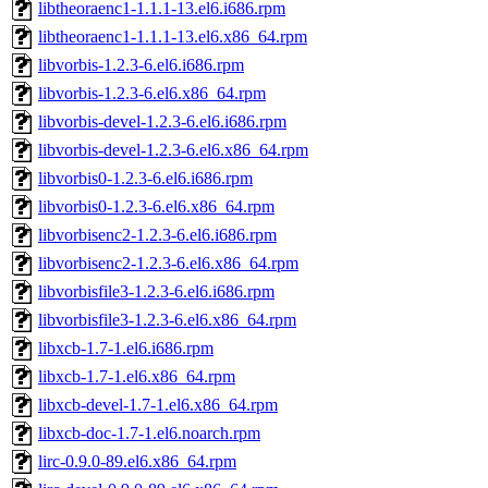
libtheoraenc1-1.1.1-13.el6.i686.rpm
libtheoraenc1-1.1.1-13.el6.x86_64.rpm
libvorbis-1.2.3-6.el6.i686.rpm
libvorbis-1.2.3-6.el6.x86_64.rpm
libvorbis-devel-1.2.3-6.el6.i686.rpm
libvorbis-devel-1.2.3-6.el6.x86_64.rpm
libvorbis0-1.2.3-6.el6.i686.rpm
libvorbis0-1.2.3-6.el6.x86_64.rpm
libvorbisenc2-1.2.3-6.el6.i686.rpm
libvorbisenc2-1.2.3-6.el6.x86_64.rpm
libvorbisfile3-1.2.3-6.el6.i686.rpm
libvorbisfile3-1.2.3-6.el6.x86_64.rpm
libxcb-1.7-1.el6.i686.rpm
libxcb-1.7-1.el6.x86_64.rpm
libxcb-devel-1.7-1.el6.x86_64.rpm
libxcb-doc-1.7-1.el6.noarch.rpm
lirc-0.9.0-89.el6.x86_64.rpm