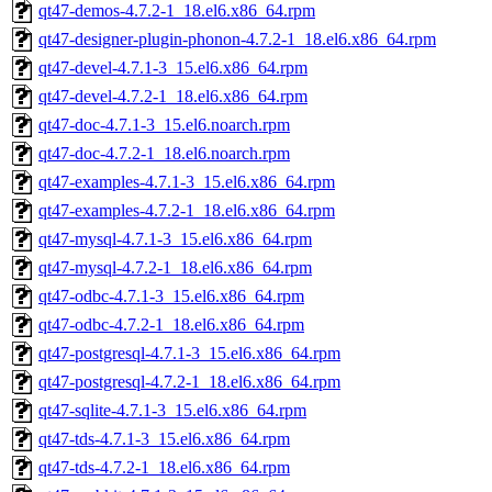
qt47-demos-4.7.2-1_18.el6.x86_64.rpm
qt47-designer-plugin-phonon-4.7.2-1_18.el6.x86_64.rpm
qt47-devel-4.7.1-3_15.el6.x86_64.rpm
qt47-devel-4.7.2-1_18.el6.x86_64.rpm
qt47-doc-4.7.1-3_15.el6.noarch.rpm
qt47-doc-4.7.2-1_18.el6.noarch.rpm
qt47-examples-4.7.1-3_15.el6.x86_64.rpm
qt47-examples-4.7.2-1_18.el6.x86_64.rpm
qt47-mysql-4.7.1-3_15.el6.x86_64.rpm
qt47-mysql-4.7.2-1_18.el6.x86_64.rpm
qt47-odbc-4.7.1-3_15.el6.x86_64.rpm
qt47-odbc-4.7.2-1_18.el6.x86_64.rpm
qt47-postgresql-4.7.1-3_15.el6.x86_64.rpm
qt47-postgresql-4.7.2-1_18.el6.x86_64.rpm
qt47-sqlite-4.7.1-3_15.el6.x86_64.rpm
qt47-tds-4.7.1-3_15.el6.x86_64.rpm
qt47-tds-4.7.2-1_18.el6.x86_64.rpm