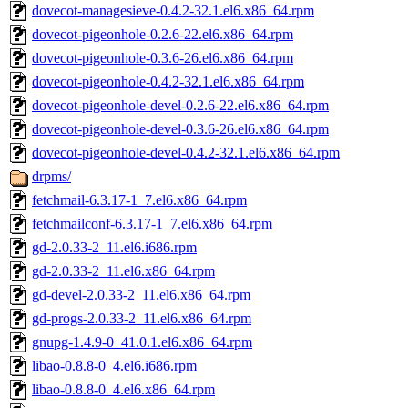
dovecot-managesieve-0.4.2-32.1.el6.x86_64.rpm
dovecot-pigeonhole-0.2.6-22.el6.x86_64.rpm
dovecot-pigeonhole-0.3.6-26.el6.x86_64.rpm
dovecot-pigeonhole-0.4.2-32.1.el6.x86_64.rpm
dovecot-pigeonhole-devel-0.2.6-22.el6.x86_64.rpm
dovecot-pigeonhole-devel-0.3.6-26.el6.x86_64.rpm
dovecot-pigeonhole-devel-0.4.2-32.1.el6.x86_64.rpm
drpms/
fetchmail-6.3.17-1_7.el6.x86_64.rpm
fetchmailconf-6.3.17-1_7.el6.x86_64.rpm
gd-2.0.33-2_11.el6.i686.rpm
gd-2.0.33-2_11.el6.x86_64.rpm
gd-devel-2.0.33-2_11.el6.x86_64.rpm
gd-progs-2.0.33-2_11.el6.x86_64.rpm
gnupg-1.4.9-0_41.0.1.el6.x86_64.rpm
libao-0.8.8-0_4.el6.i686.rpm
libao-0.8.8-0_4.el6.x86_64.rpm