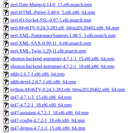
perl-Date-Manip-6.14-0_15.el6.noarch.rpm
perl-HTML-Parser-3.48-0_5.el6.x86_64.rpm
perl-IO-Socket-SSL-0.97-5.el6.noarch.rpm
perl-MythTV-0.24.3-283.el6_bijou20120402.x86_64.rpm
perl-XML-NamespaceSupport-1.08-5_3.el6.noarch.rpm
perl-XML-SAX-0.99-11_4.el6.noarch.rpm
perl-XML-Twig-3.29-11.el6.noarch.rpm
phonon-backend-gstreamer-4.7.1-3_15.el6.x86_64.rpm
phonon-backend-gstreamer-4.7.2-1_18.el6.x86_64.rpm
ptlib-2.6.7-1.el6.x86_64.rpm
ptlib-devel-2.6.7-1.el6.x86_64.rpm
python-MythTV-0.24.3-283.el6_bijou20120402.x86_64.rpm
qt47-4.7.1-3_15.el6.x86_64.rpm
qt47-4.7.2-1_18.el6.x86_64.rpm
qt47-assistant-4.7.2-1_18.el6.x86_64.rpm
qt47-config-4.7.2-1_18.el6.x86_64.rpm
qt47-demos-4.7.1-3_15.el6.x86_64.rpm