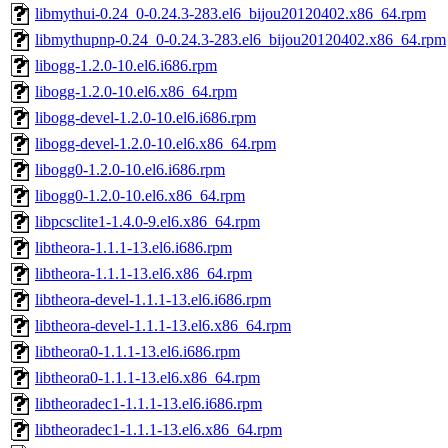
libmythui-0.24_0-0.24.3-283.el6_bijou20120402.x86_64.rpm
libmythupnp-0.24_0-0.24.3-283.el6_bijou20120402.x86_64.rpm
libogg-1.2.0-10.el6.i686.rpm
libogg-1.2.0-10.el6.x86_64.rpm
libogg-devel-1.2.0-10.el6.i686.rpm
libogg-devel-1.2.0-10.el6.x86_64.rpm
libogg0-1.2.0-10.el6.i686.rpm
libogg0-1.2.0-10.el6.x86_64.rpm
libpcsclite1-1.4.0-9.el6.x86_64.rpm
libtheora-1.1.1-13.el6.i686.rpm
libtheora-1.1.1-13.el6.x86_64.rpm
libtheora-devel-1.1.1-13.el6.i686.rpm
libtheora-devel-1.1.1-13.el6.x86_64.rpm
libtheora0-1.1.1-13.el6.i686.rpm
libtheora0-1.1.1-13.el6.x86_64.rpm
libtheoradec1-1.1.1-13.el6.i686.rpm
libtheoradec1-1.1.1-13.el6.x86_64.rpm