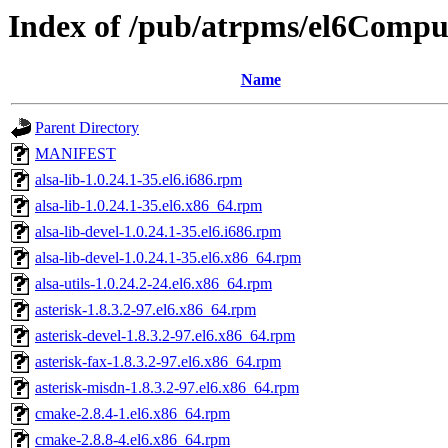
Index of /pub/atrpms/el6Compu
Name
Parent Directory
MANIFEST
alsa-lib-1.0.24.1-35.el6.i686.rpm
alsa-lib-1.0.24.1-35.el6.x86_64.rpm
alsa-lib-devel-1.0.24.1-35.el6.i686.rpm
alsa-lib-devel-1.0.24.1-35.el6.x86_64.rpm
alsa-utils-1.0.24.2-24.el6.x86_64.rpm
asterisk-1.8.3.2-97.el6.x86_64.rpm
asterisk-devel-1.8.3.2-97.el6.x86_64.rpm
asterisk-fax-1.8.3.2-97.el6.x86_64.rpm
asterisk-misdn-1.8.3.2-97.el6.x86_64.rpm
cmake-2.8.4-1.el6.x86_64.rpm
cmake-2.8.8-4.el6.x86_64.rpm