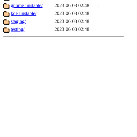
gnome-unstable/
2023-06-03 02:48
-
kde-unstable/
2023-06-03 02:48
-
staging/
2023-06-03 02:48
-
testing/
2023-06-03 02:48
-