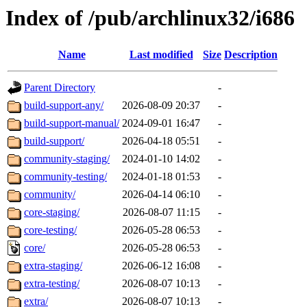
Index of /pub/archlinux32/i686
Name
Last modified
Size
Description
Parent Directory
-
build-support-any/
2026-08-09 20:37
-
build-support-manual/
2024-09-01 16:47
-
build-support/
2026-04-18 05:51
-
community-staging/
2024-01-10 14:02
-
community-testing/
2024-01-18 01:53
-
community/
2026-04-14 06:10
-
core-staging/
2026-08-07 11:15
-
core-testing/
2026-05-28 06:53
-
core/
2026-05-28 06:53
-
extra-staging/
2026-06-12 16:08
-
extra-testing/
2026-08-07 10:13
-
extra/
2026-08-07 10:13
-