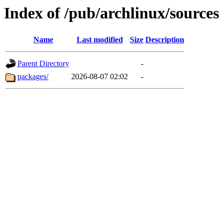
Index of /pub/archlinux/sources
Name
Last modified
Size
Description
Parent Directory
-
packages/
2026-08-07 02:02
-