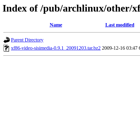
Index of /pub/archlinux/other/x
Name
Last modified
Parent Directory
xf86-video-sisimedia-0.9.1_20091203.tar.bz2
2009-12-16 03:47