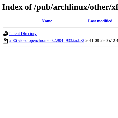
Index of /pub/archlinux/other/
Name
Last modified
Parent Directory
xf86-video-openchrome-0.2.904-r933.tar.bz2
2011-08-29 05:12