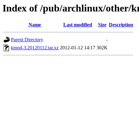
Index of /pub/archlinux/other/
Name
Last modified
Size
Description
Parent Directory
-
kmod-3.20120112.tar.xz
2012-01-12 14:17
302K