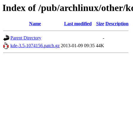
Index of /pub/archlinux/other/k
Name
Last modified
Size
Description
Parent Directory
-
kde-3.5-1074156.patch.gz
2013-01-09 09:35
44K