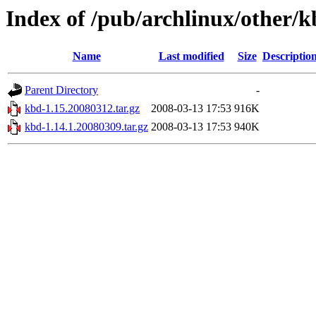
Index of /pub/archlinux/other/
Name
Last modified
Size
Descriptio
Parent Directory
-
kbd-1.15.20080312.tar.gz
2008-03-13 17:53
916K
kbd-1.14.1.20080309.tar.gz
2008-03-13 17:53
940K