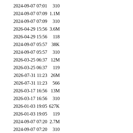
2024-09-07 07:01
310
2024-09-07 07:09
1.1M
2024-09-07 07:09
310
2026-04-29 15:56
3.6M
2026-04-29 15:56
118
2024-09-07 05:57
38K
2024-09-07 05:57
310
2026-03-25 06:37
12M
2026-03-25 06:37
119
2026-07-31 11:23
26M
2026-07-31 11:23
566
2026-03-17 16:56
13M
2026-03-17 16:56
310
2026-01-03 19:05
627K
2026-01-03 19:05
119
2024-09-07 07:20
2.7M
2024-09-07 07:20
310