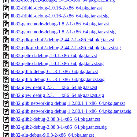
lib32-fribidi-debug-1.0.16-2-x86_64.pkg.tar.zst
lib32-fribidi-debug-1.0.16-2-x86_64.pkg.tar.zst.sig
lib32-gamemode-debug-1.8.2-1-x86_64.pkg.tar.zst
lib32-gamemode-debug-1.8.2-1-x86_64.pkg.tar.zst.sig
lib32-gdk-pixbuf2-debug-2.44.7-1-x86_64.pkg.tar.zst
lib32-gdk-pixbuf2-debug-2.44.7-1-x86_64.pkg.tar.zst.sig
lib32-gettext-debug-1.0-1-x86_64.pkg.tar.zst
lib32-gettext-debug-1.0-1-x86_64.pkg.tar.zst.sig
lib32-giflib-debug-6.1.3-1-x86_64.pkg.tar.zst
lib32-giflib-debug-6.1.3-1-x86_64.pkg.tar.zst.sig
lib32-glew-debug-2.3.1-1-x86_64.pkg.tar.zst
lib32-glew-debug-2.3.1-1-x86_64.pkg.tar.zst.sig
lib32-glib-networking-debug-1:2.80.1-1-x86_64.pkg.tar.zst
lib32-glib-networking-debug-1:2.80.1-1-x86_64.pkg.tar.zst.sig
lib32-glib2-debug-2.88.3-1-x86_64.pkg.tar.zst
lib32-glib2-debug-2.88.3-1-x86_64.pkg.tar.zst.sig
lib32-glu-debug-9.0.3-2-x86_64.pkg.tar.zst