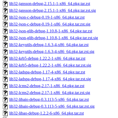
lib32-jansson-debug-2.15.1-1-x86_64.pkg.tar.zst
lib32-jansson-debug-2.15.1-1-x86_64.pkg.tar.zst.sig
lib32-json-c-debug-0.19-1-x86_64.pkg.tar.zst
lib32-json-c-debug-0.19-1-x86_64.pkg.tar.zst.sig
lib32-json-glib-debug-1.10.8-1-x86_64.pkg.tar.zst
lib32-json-glib-debug-1.10.8-1-x86_64.pkg.tar.zst.sig
lib32-keyutils-debug-1.6.3-4-x86_64.pkg.tar.zst
lib32-keyutils-debug-1.6.3-4-x86_64.pkg.tar.zst.sig
lib32-krb5-debug-1.22.2-1-x86_64.pkg.tar.zst
lib32-krb5-debug-1.22.2-1-x86_64.pkg.tar.zst.sig
lib32-ladspa-debug-1.17-4-x86_64.pkg.tar.zst
lib32-ladspa-debug-1.17-4-x86_64.pkg.tar.zst.sig
lib32-lcms2-debug-2.17-1-x86_64.pkg.tar.zst
lib32-lcms2-debug-2.17-1-x86_64.pkg.tar.zst.sig
lib32-libaio-debug-0.3.113-5-x86_64.pkg.tar.zst
lib32-libaio-debug-0.3.113-5-x86_64.pkg.tar.zst.sig
lib32-libao-debug-1.2.2-6-x86_64.pkg.tar.zst