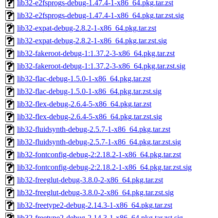
lib32-e2fsprogs-debug-1.47.4-1-x86_64.pkg.tar.zst
lib32-e2fsprogs-debug-1.47.4-1-x86_64.pkg.tar.zst.sig
lib32-expat-debug-2.8.2-1-x86_64.pkg.tar.zst
lib32-expat-debug-2.8.2-1-x86_64.pkg.tar.zst.sig
lib32-fakeroot-debug-1:1.37.2-3-x86_64.pkg.tar.zst
lib32-fakeroot-debug-1:1.37.2-3-x86_64.pkg.tar.zst.sig
lib32-flac-debug-1.5.0-1-x86_64.pkg.tar.zst
lib32-flac-debug-1.5.0-1-x86_64.pkg.tar.zst.sig
lib32-flex-debug-2.6.4-5-x86_64.pkg.tar.zst
lib32-flex-debug-2.6.4-5-x86_64.pkg.tar.zst.sig
lib32-fluidsynth-debug-2.5.7-1-x86_64.pkg.tar.zst
lib32-fluidsynth-debug-2.5.7-1-x86_64.pkg.tar.zst.sig
lib32-fontconfig-debug-2:2.18.2-1-x86_64.pkg.tar.zst
lib32-fontconfig-debug-2:2.18.2-1-x86_64.pkg.tar.zst.sig
lib32-freeglut-debug-3.8.0-2-x86_64.pkg.tar.zst
lib32-freeglut-debug-3.8.0-2-x86_64.pkg.tar.zst.sig
lib32-freetype2-debug-2.14.3-1-x86_64.pkg.tar.zst
lib32-freetype2-debug-2.14.3-1-x86_64.pkg.tar.zst.sig