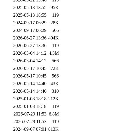
2025-05-13 18:55
95K
2025-05-13 18:55
119
2024-09-17 06:29
28K
2024-09-17 06:29
566
2026-06-27 13:36
494K
2026-06-27 13:36
119
2026-03-04 14:12
4.3M
2026-03-04 14:12
566
2026-05-17 10:45
72K
2026-05-17 10:45
566
2026-05-14 14:40
43K
2026-05-14 14:40
310
2025-01-08 18:18
212K
2025-01-08 18:18
119
2026-07-29 11:53
6.8M
2026-07-29 11:53
119
2024-09-07 07:01
813K