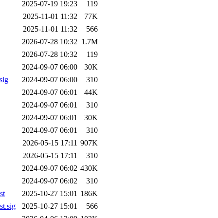
2025-07-19 19:23
119
2025-11-01 11:32
77K
2025-11-01 11:32
566
2026-07-28 10:32
1.7M
2026-07-28 10:32
119
2024-09-07 06:00
30K
sig
2024-09-07 06:00
310
2024-09-07 06:01
44K
2024-09-07 06:01
310
2024-09-07 06:01
30K
2024-09-07 06:01
310
2026-05-15 17:11
907K
2026-05-15 17:11
310
2024-09-07 06:02
430K
2024-09-07 06:02
310
st
2025-10-27 15:01
186K
t.sig
2025-10-27 15:01
566