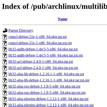
Index of /pub/archlinux/multili
Name
Parent Directory
cmucl-debug-21e-1-x86_64.pkg.tar.zst
cmucl-debug-21e-1-x86_64.pkg.tar.zst.sig
lib32-aalib-debug-1.4rc5-5-x86_64.pkg.tar.zst
lib32-aalib-debug-1.4rc5-5-x86_64.pkg.tar.zst.sig
lib32-acl-debug-2.4.0-1-x86_64.pkg.tar.zst
lib32-acl-debug-2.4.0-1-x86_64.pkg.tar.zst.sig
lib32-alsa-lib-debug-1.2.16.1-1-x86_64.pkg.tar.zst
lib32-alsa-lib-debug-1.2.16.1-1-x86_64.pkg.tar.zst.sig
lib32-alsa-oss-debug-1.1.8-5-x86_64.pkg.tar.zst
lib32-alsa-oss-debug-1.1.8-5-x86_64.pkg.tar.zst.sig
lib32-alsa-plugins-debug-1.2.12-1-x86_64.pkg.tar.zst
lib32-alsa-plugins-debug-1.2.12-1-x86_64.pkg.tar.zst.sig