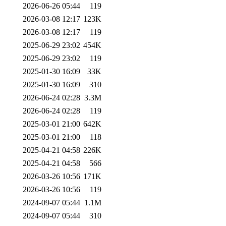
2026-06-26 05:44
119
2026-03-08 12:17
123K
2026-03-08 12:17
119
2025-06-29 23:02
454K
2025-06-29 23:02
119
2025-01-30 16:09
33K
2025-01-30 16:09
310
2026-06-24 02:28
3.3M
2026-06-24 02:28
119
2025-03-01 21:00
642K
2025-03-01 21:00
118
2025-04-21 04:58
226K
2025-04-21 04:58
566
2026-03-26 10:56
171K
2026-03-26 10:56
119
2024-09-07 05:44
1.1M
2024-09-07 05:44
310