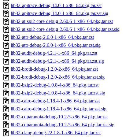
lib32-apitrace-debug-14.0-1-x86_64.pkg.tar.zst
lib32-apitrace-debug-14.0-1-x86_64.pkg.tar.zst.sig
lib32-at-spi2-core-debug-2.60.6-1-x86_64.pkg.tar.zst
lib32-at-spi2-core-debug-2.60.6-1-x86_64.pkg.tar.zst.sig
lib32-attr-debug-2.6.0-1-x86_64.pkg.tar.zst
lib32-attr-debug-2.6.0-1-x86_64.pkg.tar.zst.sig
lib32-audit-debug-4.2.1-1-x86_64.pkg.tar.zst
lib32-audit-debug-4.2.1-1-x86_64.pkg.tar.zst.sig
lib32-brotli-debug-1.2.0-2-x86_64.pkg.tar.zst
lib32-brotli-debug-1.2.0-2-x86_64.pkg.tar.zst.sig
lib32-bzip2-debug-1.0.8-4-x86_64.pkg.tar.zst
lib32-bzip2-debug-1.0.8-4-x86_64.pkg.tar.zst.sig
lib32-cairo-debug-1.18.4-1-x86_64.pkg.tar.zst
lib32-cairo-debug-1.18.4-1-x86_64.pkg.tar.zst.sig
lib32-cdparanoia-debug-10.2-5-x86_64.pkg.tar.zst
lib32-cdparanoia-debug-10.2-5-x86_64.pkg.tar.zst.sig
lib32-clang-debug-22.1.8-1-x86_64.pkg.tar.zst