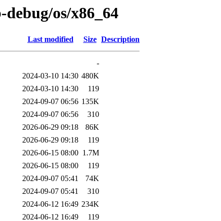
b-debug/os/x86_64
Last modified
Size
Description
-
2024-03-10 14:30
480K
2024-03-10 14:30
119
2024-09-07 06:56
135K
2024-09-07 06:56
310
2026-06-29 09:18
86K
2026-06-29 09:18
119
2026-06-15 08:00
1.7M
2026-06-15 08:00
119
2024-09-07 05:41
74K
2024-09-07 05:41
310
2024-06-12 16:49
234K
2024-06-12 16:49
119