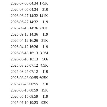
2026-07-05 04:34
175K
2026-07-05 04:34
310
2026-06-27 14:32
141K
2026-06-27 14:32
119
2025-09-13 14:36
236K
2025-09-13 14:36
119
2026-04-12 16:26
21K
2026-04-12 16:26
119
2026-05-18 16:13
3.9M
2026-05-18 16:13
566
2025-08-25 07:12
4.5K
2025-08-25 07:12
119
2025-08-23 00:55
605K
2025-08-23 00:55
310
2026-05-15 08:59
15K
2026-05-15 08:59
119
2025-07-19 19:23
93K