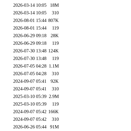
2026-03-14 10:05
18M
2026-03-14 10:05
310
2026-08-01 15:44
807K
2026-08-01 15:44
119
2026-06-29 09:18
28K
2026-06-29 09:18
119
2026-07-30 13:48
124K
2026-07-30 13:48
119
2026-07-05 04:28
1.1M
2026-07-05 04:28
310
2024-09-07 05:41
92K
2024-09-07 05:41
310
2025-03-10 05:39
2.9M
2025-03-10 05:39
119
2024-09-07 05:42
166K
2024-09-07 05:42
310
2026-06-26 05:44
91M