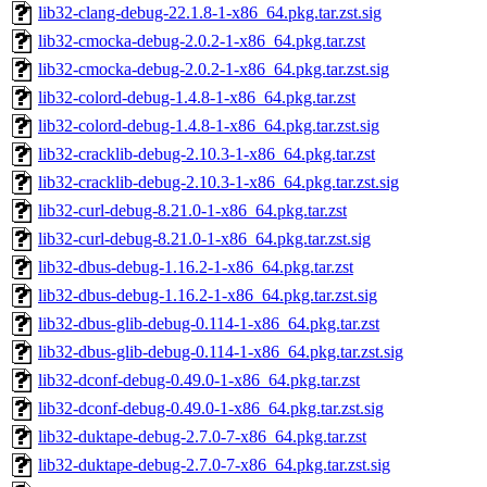
lib32-clang-debug-22.1.8-1-x86_64.pkg.tar.zst.sig
lib32-cmocka-debug-2.0.2-1-x86_64.pkg.tar.zst
lib32-cmocka-debug-2.0.2-1-x86_64.pkg.tar.zst.sig
lib32-colord-debug-1.4.8-1-x86_64.pkg.tar.zst
lib32-colord-debug-1.4.8-1-x86_64.pkg.tar.zst.sig
lib32-cracklib-debug-2.10.3-1-x86_64.pkg.tar.zst
lib32-cracklib-debug-2.10.3-1-x86_64.pkg.tar.zst.sig
lib32-curl-debug-8.21.0-1-x86_64.pkg.tar.zst
lib32-curl-debug-8.21.0-1-x86_64.pkg.tar.zst.sig
lib32-dbus-debug-1.16.2-1-x86_64.pkg.tar.zst
lib32-dbus-debug-1.16.2-1-x86_64.pkg.tar.zst.sig
lib32-dbus-glib-debug-0.114-1-x86_64.pkg.tar.zst
lib32-dbus-glib-debug-0.114-1-x86_64.pkg.tar.zst.sig
lib32-dconf-debug-0.49.0-1-x86_64.pkg.tar.zst
lib32-dconf-debug-0.49.0-1-x86_64.pkg.tar.zst.sig
lib32-duktape-debug-2.7.0-7-x86_64.pkg.tar.zst
lib32-duktape-debug-2.7.0-7-x86_64.pkg.tar.zst.sig