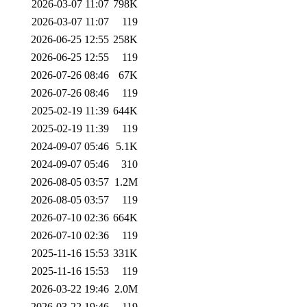
2026-03-07 11:07
798K
2026-03-07 11:07
119
2026-06-25 12:55
258K
2026-06-25 12:55
119
2026-07-26 08:46
67K
2026-07-26 08:46
119
2025-02-19 11:39
644K
2025-02-19 11:39
119
2024-09-07 05:46
5.1K
2024-09-07 05:46
310
2026-08-05 03:57
1.2M
2026-08-05 03:57
119
2026-07-10 02:36
664K
2026-07-10 02:36
119
2025-11-16 15:53
331K
2025-11-16 15:53
119
2026-03-22 19:46
2.0M
2026-03-22 19:46
119