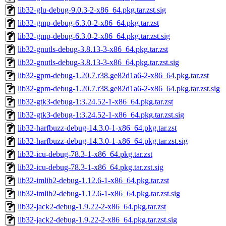
lib32-glu-debug-9.0.3-2-x86_64.pkg.tar.zst.sig
lib32-gmp-debug-6.3.0-2-x86_64.pkg.tar.zst
lib32-gmp-debug-6.3.0-2-x86_64.pkg.tar.zst.sig
lib32-gnutls-debug-3.8.13-3-x86_64.pkg.tar.zst
lib32-gnutls-debug-3.8.13-3-x86_64.pkg.tar.zst.sig
lib32-gpm-debug-1.20.7.r38.ge82d1a6-2-x86_64.pkg.tar.zst
lib32-gpm-debug-1.20.7.r38.ge82d1a6-2-x86_64.pkg.tar.zst.sig
lib32-gtk3-debug-1:3.24.52-1-x86_64.pkg.tar.zst
lib32-gtk3-debug-1:3.24.52-1-x86_64.pkg.tar.zst.sig
lib32-harfbuzz-debug-14.3.0-1-x86_64.pkg.tar.zst
lib32-harfbuzz-debug-14.3.0-1-x86_64.pkg.tar.zst.sig
lib32-icu-debug-78.3-1-x86_64.pkg.tar.zst
lib32-icu-debug-78.3-1-x86_64.pkg.tar.zst.sig
lib32-imlib2-debug-1.12.6-1-x86_64.pkg.tar.zst
lib32-imlib2-debug-1.12.6-1-x86_64.pkg.tar.zst.sig
lib32-jack2-debug-1.9.22-2-x86_64.pkg.tar.zst
lib32-jack2-debug-1.9.22-2-x86_64.pkg.tar.zst.sig