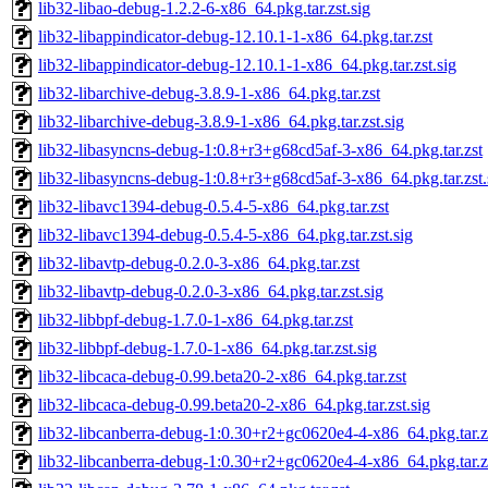
lib32-libao-debug-1.2.2-6-x86_64.pkg.tar.zst.sig
lib32-libappindicator-debug-12.10.1-1-x86_64.pkg.tar.zst
lib32-libappindicator-debug-12.10.1-1-x86_64.pkg.tar.zst.sig
lib32-libarchive-debug-3.8.9-1-x86_64.pkg.tar.zst
lib32-libarchive-debug-3.8.9-1-x86_64.pkg.tar.zst.sig
lib32-libasyncns-debug-1:0.8+r3+g68cd5af-3-x86_64.pkg.tar.zst
lib32-libasyncns-debug-1:0.8+r3+g68cd5af-3-x86_64.pkg.tar.zst.
lib32-libavc1394-debug-0.5.4-5-x86_64.pkg.tar.zst
lib32-libavc1394-debug-0.5.4-5-x86_64.pkg.tar.zst.sig
lib32-libavtp-debug-0.2.0-3-x86_64.pkg.tar.zst
lib32-libavtp-debug-0.2.0-3-x86_64.pkg.tar.zst.sig
lib32-libbpf-debug-1.7.0-1-x86_64.pkg.tar.zst
lib32-libbpf-debug-1.7.0-1-x86_64.pkg.tar.zst.sig
lib32-libcaca-debug-0.99.beta20-2-x86_64.pkg.tar.zst
lib32-libcaca-debug-0.99.beta20-2-x86_64.pkg.tar.zst.sig
lib32-libcanberra-debug-1:0.30+r2+gc0620e4-4-x86_64.pkg.tar.z
lib32-libcanberra-debug-1:0.30+r2+gc0620e4-4-x86_64.pkg.tar.zs