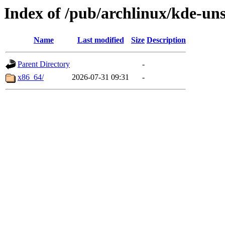
Index of /pub/archlinux/kde-uns
Name
Last modified
Size
Description
Parent Directory
-
x86_64/
2026-07-31 09:31
-