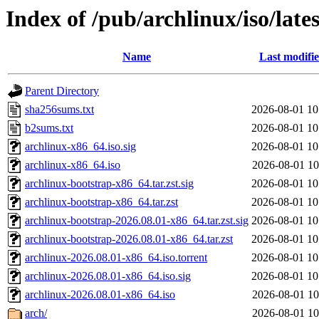
Index of /pub/archlinux/iso/lates
Name
Last modifi
Parent Directory
sha256sums.txt
2026-08-01 10
b2sums.txt
2026-08-01 10
archlinux-x86_64.iso.sig
2026-08-01 10
archlinux-x86_64.iso
2026-08-01 10
archlinux-bootstrap-x86_64.tar.zst.sig
2026-08-01 10
archlinux-bootstrap-x86_64.tar.zst
2026-08-01 10
archlinux-bootstrap-2026.08.01-x86_64.tar.zst.sig
2026-08-01 10
archlinux-bootstrap-2026.08.01-x86_64.tar.zst
2026-08-01 10
archlinux-2026.08.01-x86_64.iso.torrent
2026-08-01 10
archlinux-2026.08.01-x86_64.iso.sig
2026-08-01 10
archlinux-2026.08.01-x86_64.iso
2026-08-01 10
arch/
2026-08-01 10