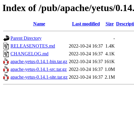
Index of /pub/apache/yetus/0.14
Name
Last modified
Size
Descript
Parent Directory
-
RELEASENOTES.md
2022-10-24 16:37
1.4K
CHANGELOG.md
2022-10-24 16:37
4.1K
apache-yetus-0.14.1-bin.tar.gz
2022-10-24 16:37
161K
apache-yetus-0.14.1-src.tar.gz
2022-10-24 16:37
1.0M
apache-yetus-0.14.1-site.tar.gz
2022-10-24 16:37
2.1M