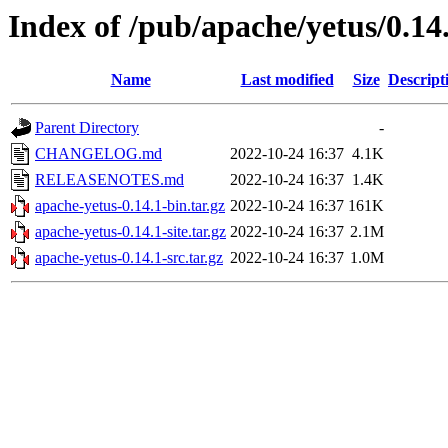
Index of /pub/apache/yetus/0.14
Name
Last modified
Size
Descript
Parent Directory
-
CHANGELOG.md
2022-10-24 16:37
4.1K
RELEASENOTES.md
2022-10-24 16:37
1.4K
apache-yetus-0.14.1-bin.tar.gz
2022-10-24 16:37
161K
apache-yetus-0.14.1-site.tar.gz
2022-10-24 16:37
2.1M
apache-yetus-0.14.1-src.tar.gz
2022-10-24 16:37
1.0M