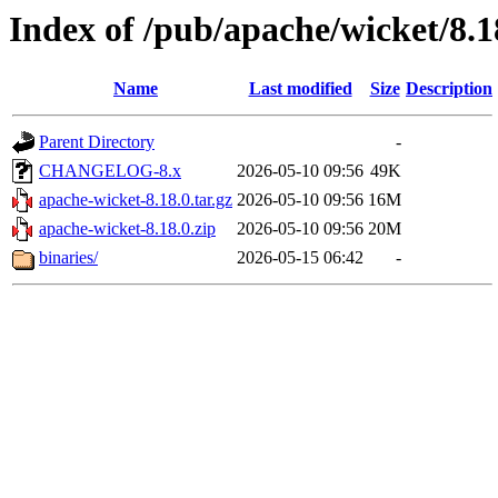
Index of /pub/apache/wicket/8.1
Name
Last modified
Size
Description
Parent Directory
-
CHANGELOG-8.x
2026-05-10 09:56
49K
apache-wicket-8.18.0.tar.gz
2026-05-10 09:56
16M
apache-wicket-8.18.0.zip
2026-05-10 09:56
20M
binaries/
2026-05-15 06:42
-