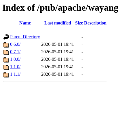
Index of /pub/apache/wayang
Name
Last modified
Size
Description
Parent Directory
-
0.6.0/
2026-05-01 19:41
-
0.7.1/
2026-05-01 19:41
-
1.0.0/
2026-05-01 19:41
-
1.1.0/
2026-05-01 19:41
-
1.1.1/
2026-05-01 19:41
-