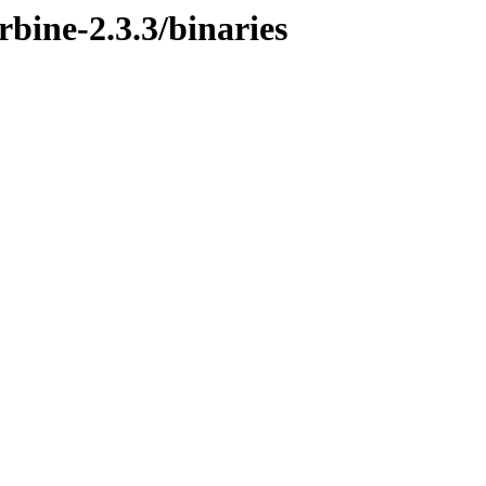
rbine-2.3.3/binaries