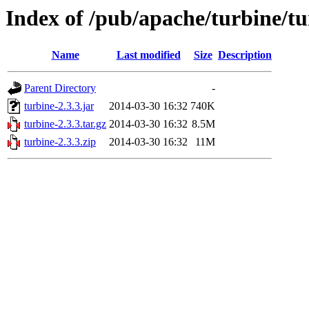
Index of /pub/apache/turbine/tu
Name
Last modified
Size
Description
Parent Directory
-
turbine-2.3.3.jar
2014-03-30 16:32
740K
turbine-2.3.3.tar.gz
2014-03-30 16:32
8.5M
turbine-2.3.3.zip
2014-03-30 16:32
11M