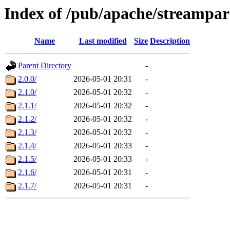
Index of /pub/apache/streampa
Name
Last modified
Size
Description
Parent Directory
-
2.0.0/
2026-05-01 20:31
-
2.1.0/
2026-05-01 20:32
-
2.1.1/
2026-05-01 20:32
-
2.1.2/
2026-05-01 20:32
-
2.1.3/
2026-05-01 20:32
-
2.1.4/
2026-05-01 20:33
-
2.1.5/
2026-05-01 20:33
-
2.1.6/
2026-05-01 20:31
-
2.1.7/
2026-05-01 20:31
-