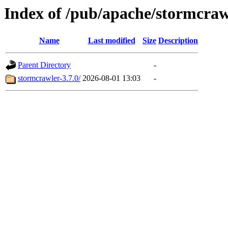
Index of /pub/apache/stormcraw
Name
Last modified
Size
Description
Parent Directory
-
stormcrawler-3.7.0/
2026-08-01 13:03
-