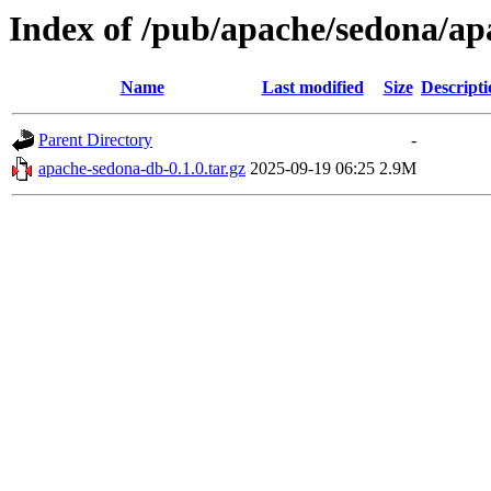
Index of /pub/apache/sedona/ap
Name
Last modified
Size
Descripti
Parent Directory
-
apache-sedona-db-0.1.0.tar.gz
2025-09-19 06:25
2.9M