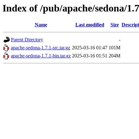
Index of /pub/apache/sedona/1.7
Name
Last modified
Size
Descrip
Parent Directory
-
apache-sedona-1.7.1-src.tar.gz
2025-03-16 01:47
101M
apache-sedona-1.7.1-bin.tar.gz
2025-03-16 01:51
204M