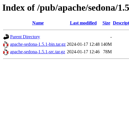
Index of /pub/apache/sedona/1.5
Name
Last modified
Size
Descrip
Parent Directory
-
apache-sedona-1.5.1-bin.tar.gz
2024-01-17 12:48
140M
apache-sedona-1.5.1-src.tar.gz
2024-01-17 12:46
78M