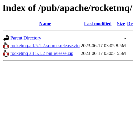
Index of /pub/apache/rocketmq/
Name
Last modified
Size
De
Parent Directory
-
rocketmq-all-5.1.2-source-release.zip
2023-06-17 03:05
8.5M
rocketmq-all-5.1.2-bin-release.zip
2023-06-17 03:05
55M