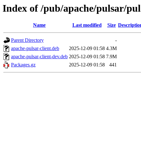
Index of /pub/apache/pulsar/pul
Name
Last modified
Size
Descriptio
Parent Directory
-
apache-pulsar-client.deb
2025-12-09 01:58
4.3M
apache-pulsar-client-dev.deb
2025-12-09 01:58
7.9M
Packages.gz
2025-12-09 01:58
441