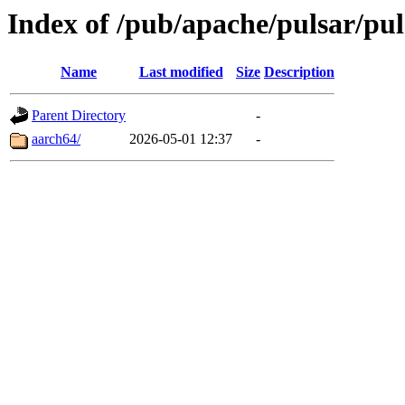
Index of /pub/apache/pulsar/pul
Name
Last modified
Size
Description
Parent Directory
-
aarch64/
2026-05-01 12:37
-