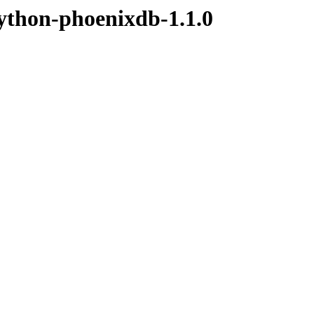
ython-phoenixdb-1.1.0