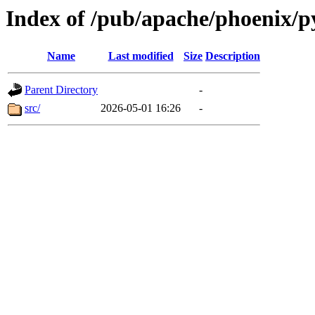
Index of /pub/apache/phoenix/p
Name
Last modified
Size
Description
Parent Directory
-
src/
2026-05-01 16:26
-