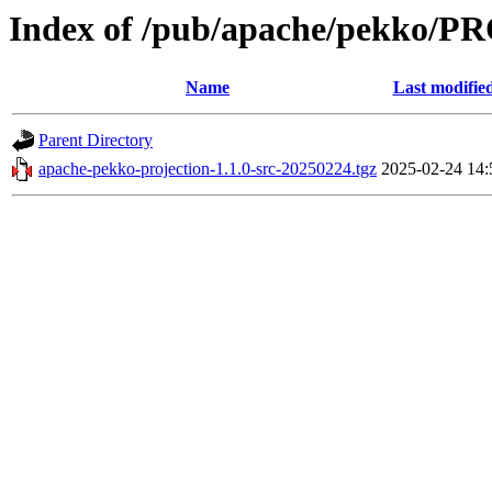
Index of /pub/apache/pekko/P
Name
Last modifie
Parent Directory
apache-pekko-projection-1.1.0-src-20250224.tgz
2025-02-24 14: