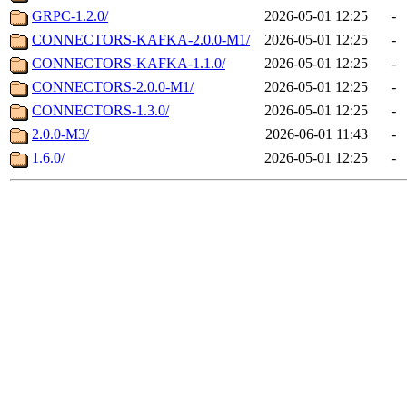
GRPC-1.2.0/
2026-05-01 12:25
-
CONNECTORS-KAFKA-2.0.0-M1/
2026-05-01 12:25
-
CONNECTORS-KAFKA-1.1.0/
2026-05-01 12:25
-
CONNECTORS-2.0.0-M1/
2026-05-01 12:25
-
CONNECTORS-1.3.0/
2026-05-01 12:25
-
2.0.0-M3/
2026-06-01 11:43
-
1.6.0/
2026-05-01 12:25
-