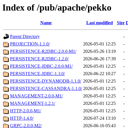
Index of /pub/apache/pekko
Name
Last modified
Size
D
Parent Directory
-
PROJECTION-1.1.0/
2026-05-01 12:25
-
PERSISTENCE-R2DBC-2.0.0-M1/
2026-05-26 13:19
-
PERSISTENCE-R2DBC-1.2.0/
2026-06-26 17:39
-
PERSISTENCE-JDBC-2.0.0-M1/
2026-05-01 12:25
-
PERSISTENCE-JDBC-1.3.0/
2026-06-22 10:27
-
PERSISTENCE-DYNAMODB-1.1.0/
2026-05-01 12:25
-
PERSISTENCE-CASSANDRA-1.1.0/
2026-05-01 12:25
-
MANAGEMENT-2.0.0-M1/
2026-05-01 12:25
-
MANAGEMENT-1.2.1/
2026-05-01 12:25
-
HTTP-2.0.0-M1/
2026-05-01 12:25
-
HTTP-1.4.0/
2026-07-24 13:10
-
GRPC-2.0.0-M2/
2026-06-16 05:43
-