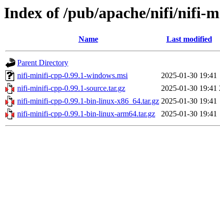
Index of /pub/apache/nifi/nifi-m
Name
Last modified
Parent Directory
nifi-minifi-cpp-0.99.1-windows.msi
2025-01-30 19:41
nifi-minifi-cpp-0.99.1-source.tar.gz
2025-01-30 19:41
nifi-minifi-cpp-0.99.1-bin-linux-x86_64.tar.gz
2025-01-30 19:41
nifi-minifi-cpp-0.99.1-bin-linux-arm64.tar.gz
2025-01-30 19:41